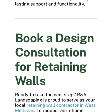
lasting support and functionality.
Book a Design
Consultation
for Retaining
Walls
Ready to take the next step? R&A
Landscaping is proud to serve as your
local
retaining wall contractor in West
Michigan
. To request an in-home