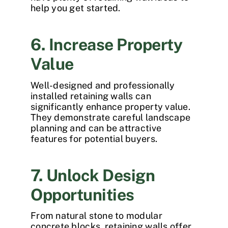
help you get started.
6. Increase Property
Value
Well-designed and professionally
installed retaining walls can
significantly enhance property value.
They demonstrate careful landscape
planning and can be attractive
features for potential buyers.
7. Unlock Design
Opportunities
From natural stone to modular
concrete blocks, retaining walls offer