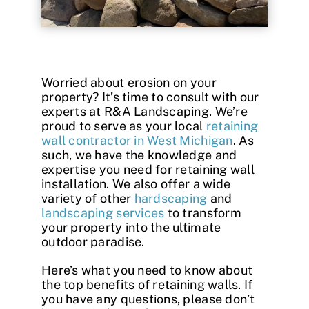
Contact
Worried about erosion on your
property? It’s time to consult with our
experts at R&A Landscaping. We’re
proud to serve as your local
retaining
wall contractor in West Michigan
. As
such, we have the knowledge and
expertise you need for retaining wall
installation. We also offer a wide
variety of other
hardscaping
and
landscaping services
to transform
your property into the ultimate
outdoor paradise.
Here’s what you need to know about
the top
benefits of retaining walls
. If
you have any questions, please don’t