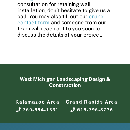
consultation for retaining wall
installation, don’t hesitate to give us a
call. You may also fill out our
online
contact form
and someone from our
team will reach out to you soon to
discuss the details of your project.
West Michigan Landscaping Design &
Construction
Kalamazoo Area
Grand Rapids Area
269-694-1331
616-796-8736