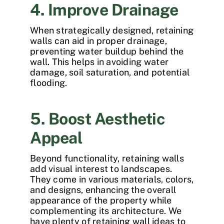
4. Improve Drainage
When strategically designed, retaining
walls can aid in proper drainage,
preventing water buildup behind the
wall. This helps in avoiding water
damage, soil saturation, and potential
flooding.
5. Boost Aesthetic
Appeal
Beyond functionality, retaining walls
add visual interest to landscapes.
They come in various materials, colors,
and designs, enhancing the overall
appearance of the property while
complementing its architecture. We
have plenty of
retaining wall ideas
to