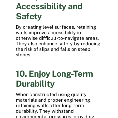
Accessibility and
Safety
By creating level surfaces, retaining
walls improve accessibility in
otherwise difficult-to-navigate areas.
They also enhance safety by reducing
the risk of slips and falls on steep
slopes.
10. Enjoy Long-Term
Durability
When constructed using quality
materials and proper engineering,
retaining walls offer long-term
durability. They withstand
environmental pressures, providing