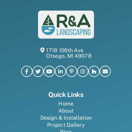
1718 106th Ave
Otsego, MI 49078
Quick Links
Home
About
Design & Installation
Project Gallery
Blog