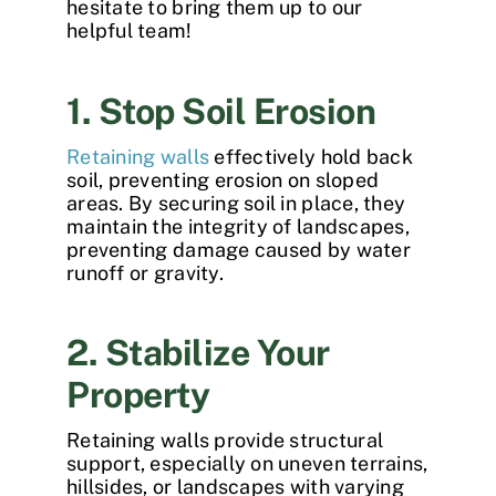
hesitate to bring them up to our
helpful team!
1. Stop Soil Erosion
Retaining walls
effectively hold back
soil, preventing erosion on sloped
areas. By securing soil in place, they
maintain the integrity of landscapes,
preventing damage caused by water
runoff or gravity.
2. Stabilize Your
Property
Retaining walls provide structural
support, especially on uneven terrains,
hillsides, or landscapes with varying