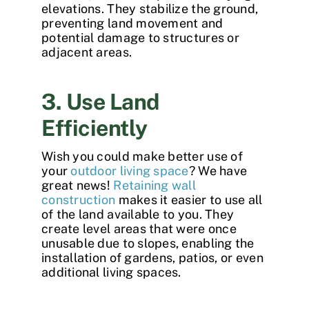
elevations. They stabilize the ground,
preventing land movement and
potential damage to structures or
adjacent areas.
3. Use Land
Efficiently
Wish you could make better use of
your
outdoor living space
? We have
great news!
Retaining wall
construction
makes it easier to use all
of the land available to you. They
create level areas that were once
unusable due to slopes, enabling the
installation of gardens, patios, or even
additional living spaces.