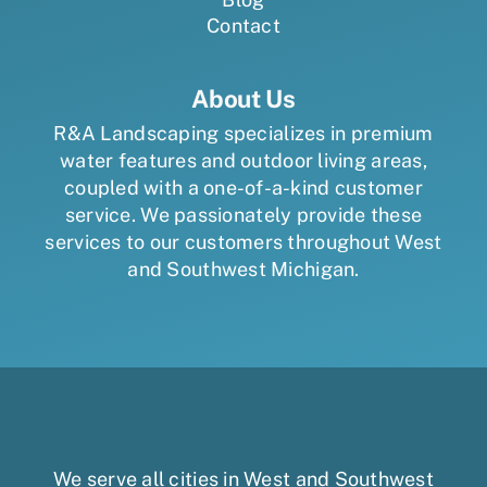
Contact
About Us
R&A Landscaping specializes in premium
water features and outdoor living areas,
coupled with a one-of-a-kind customer
service. We passionately provide these
services to our customers throughout West
and Southwest Michigan.
We serve all cities in West and Southwest