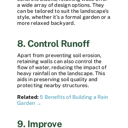
a wide array of design options. They
can be tailored to suit the landscape’s
style, whether it’s a formal garden or a
more relaxed backyard.
8. Control Runoff
Apart from preventing soil erosion,
retaining walls can also control the
flow of water, reducing the impact of
heavy rainfall on the landscape. This
aids in preserving soil quality and
protecting nearby structures.
Related:
5 Benefits of Building a Rain
Garden →
9. Improve