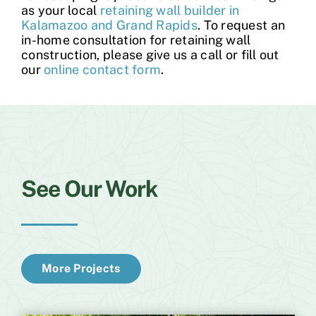
as your local
retaining wall builder in
Kalamazoo and Grand Rapids
. To request an
in-home consultation for retaining wall
construction, please give us a call or fill out
our
online contact form
.
See Our Work
More Projects