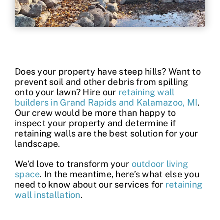
Contact
Does your property have steep hills? Want to
prevent soil and other debris from spilling
onto your lawn? Hire our
retaining wall
builders in Grand Rapids and Kalamazoo, MI
.
Our crew would be more than happy to
inspect your property and determine if
retaining walls are the best solution for your
landscape.
We’d love to transform your
outdoor living
space
. In the meantime, here’s what else you
need to know about our services for
retaining
wall installation
.