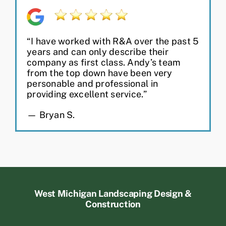
“I have worked with R&A over the past 5
years and can only describe their
company as first class. Andy’s team
from the top down have been very
personable and professional in
providing excellent service.”
— Bryan S.
West Michigan Landscaping Design &
Construction