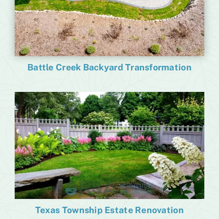
Battle Creek Backyard Transformation
Texas Township Estate Renovation