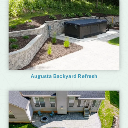
Augusta Backyard Refresh