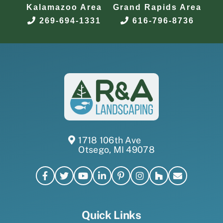
Kalamazoo Area
Grand Rapids Area
269-694-1331
616-796-8736
1718 106th Ave
Otsego, MI 49078
Quick Links