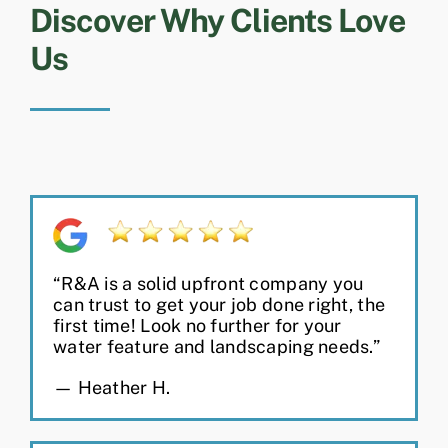
Discover Why Clients Love
Us
“R&A is a solid upfront company you
can trust to get your job done right, the
first time! Look no further for your
water feature and landscaping needs.”
— Heather H.