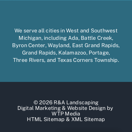
We serve all cities in West and Southwest
Michigan, including
Ada
,
Battle Creek
,
Byron Center
,
Wayland
,
East Grand Rapids
,
Grand Rapids
,
Kalamazoo
,
Portage
,
Three Rivers,
and
Texas Corners Township
.
© 2026 R&A Landscaping
Digital Marketing
&
Website Design
by
WTP Media
HTML Sitemap
&
XML Sitemap