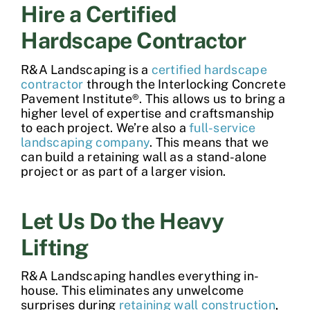
Hire a Certified
Hardscape Contractor
R&A Landscaping is a
certified hardscape
contractor
through the Interlocking Concrete
Pavement Institute®. This allows us to bring a
higher level of expertise and craftsmanship
to each project. We’re also a
full-service
landscaping company
. This means that we
can
build a retaining wall
as a stand-alone
project or as part of a larger vision.
Let Us Do the Heavy
Lifting
R&A Landscaping handles everything in-
house. This eliminates any unwelcome
surprises during
retaining wall construction
,