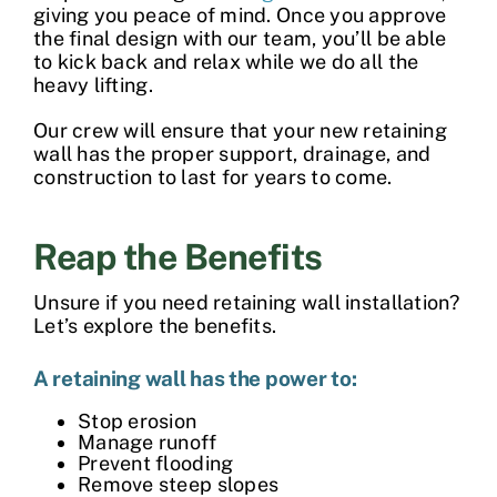
giving you peace of mind. Once you approve
the final design with our team, you’ll be able
to kick back and relax while we do all the
heavy lifting.
Our crew will ensure that your new
retaining
wall
has the proper support, drainage, and
construction to last for years to come.
Reap the Benefits
Unsure if you need retaining wall installation?
Let’s explore the benefits.
A retaining wall has the power to:
Stop erosion
Manage runoff
Prevent flooding
Remove steep slopes