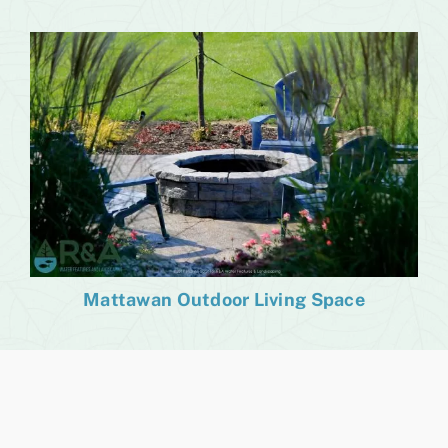
Mattawan Outdoor Living Space