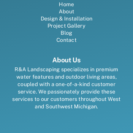
Home
About
Design & Installation
Project Gallery
Blog
Contact
About Us
R&A Landscaping specializes in premium
water features and outdoor living areas,
coupled with a one-of-a-kind customer
service. We passionately provide these
services to our customers throughout West
and Southwest Michigan.