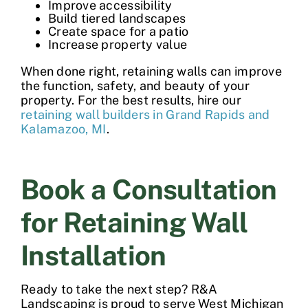
Improve accessibility
Build tiered landscapes
Create space for a patio
Increase property value
When done right, retaining walls can improve
the function, safety, and beauty of your
property. For the best results, hire our
retaining wall builders in Grand Rapids and
Kalamazoo, MI
.
Book a Consultation
for Retaining Wall
Installation
Ready to take the next step? R&A
Landscaping is proud to serve West Michigan