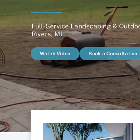
Full-Service Landscaping & Outdoo
Rivers, MI
Watch Video
Book a Consultation