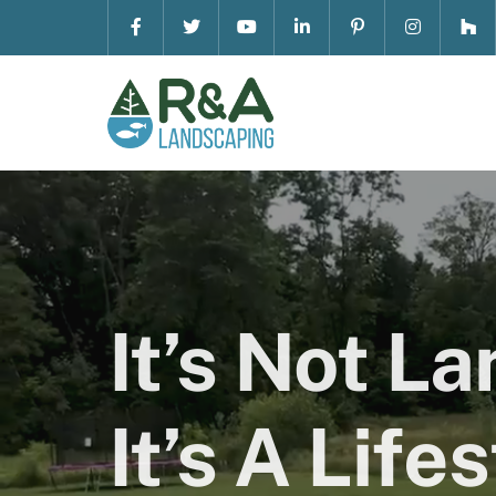
Skip
to
content
It’s Not L
It’s A Lifes