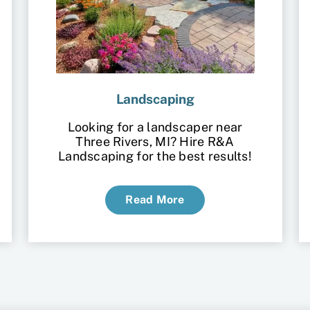
Landscaping
Looking for a landscaper near
Three Rivers, MI? Hire R&A
Landscaping for the best results!
Read More