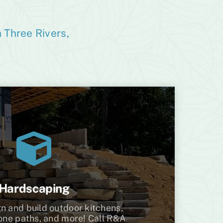
 Three Rivers,
Hardscaping
n and build outdoor kitchens,
tone paths, and more! Call R&A