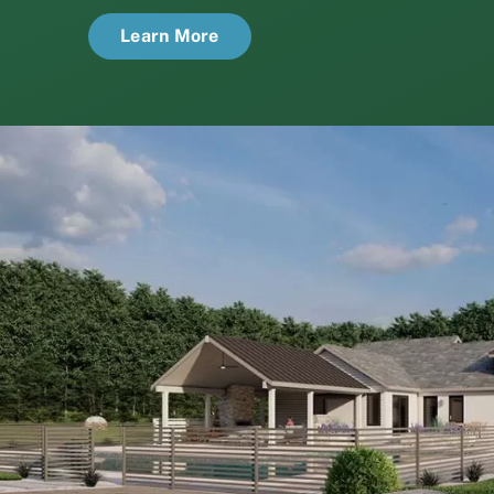
Learn More