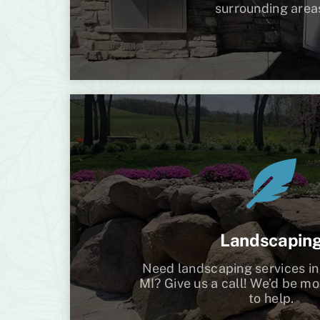
surrounding area
Landscapin
Need landscaping services in
MI? Give us a call! We’d be m
to help.