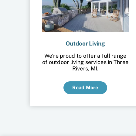
Outdoor Living
We’re proud to offer a full range
of outdoor living services in Three
Rivers, MI.
Read More