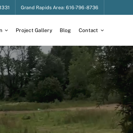
1331
Grand Rapids
Area
: 616-796-8736
n
Project Gallery
Blog
Contact