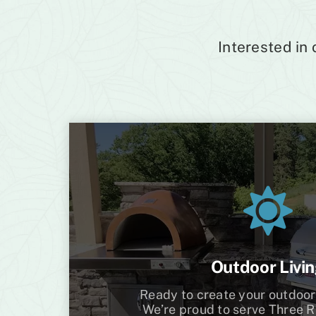
Interested in
Outdoor Livi
Ready to create your outdoor
We’re proud to serve Three Ri