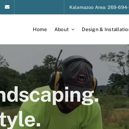
Kalamazoo
Area
: 269-694-
Home
About
Design & Installatio
andscaping.
tyle.