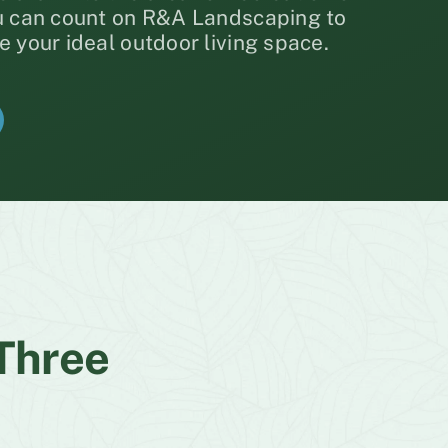
ou can count on R&A Landscaping to
e your ideal outdoor living space.
 Three