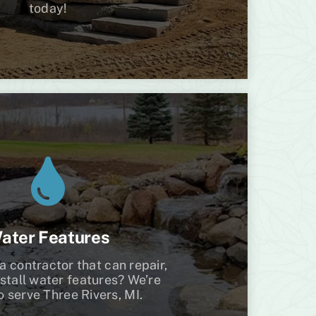
today!
ater Features
a contractor that can repair,
nstall water features? We’re
o serve Three Rivers, MI.