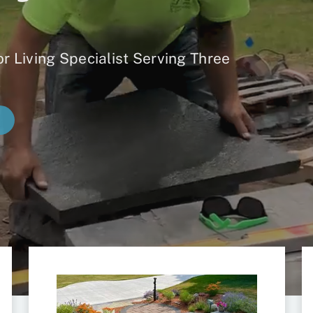
r Living Specialist Serving Three