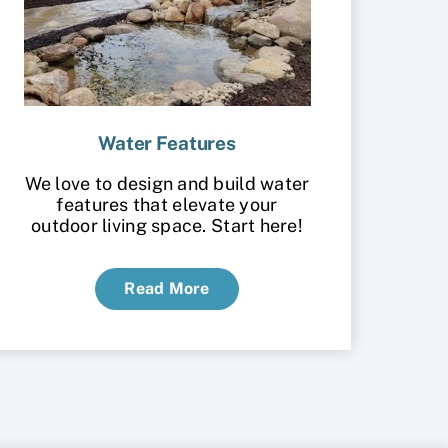
Water Features
We love to design and build water
features that elevate your
outdoor living space. Start here!
Read More