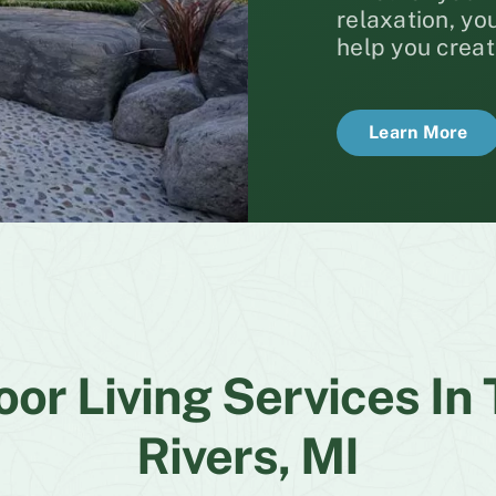
relaxation, y
help you creat
Learn More
or Living Services In
Rivers, MI