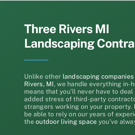
Three Rivers MI
Landscaping Contra
Unlike other
landscaping companies
Rivers, MI
, we handle everything in-h
means that you’ll never have to deal 
added stress of third-party contract
strangers working on your property. I
be able to rely on our years of exper
the
outdoor living space
you’ve alwa