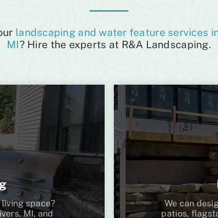
 our
landscaping and water feature services in
MI
? Hire the experts at R&A Landscaping.
ng
 living space?
We can desig
vers, MI, and
patios, flags