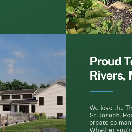
Proud T
Rivers, 
We love the T
St. Joseph, P
create so many
Whether you’re