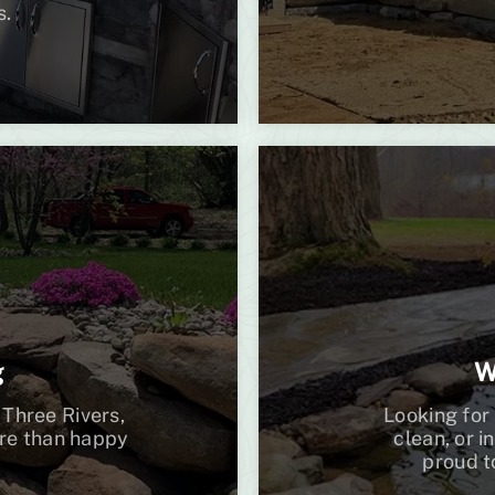
s.
g
W
 Three Rivers,
Looking for 
ore than happy
clean, or i
proud t