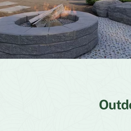
Outdo