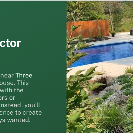
ctor
near
Three
ouse. This
with the
ors or
nstead, you’ll
ience to create
ys wanted.