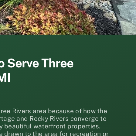
o Serve Three
MI
hree Rivers area because of how the
ortage and Rocky Rivers converge to
 beautiful waterfront properties.
 drawn to the area for recreation or