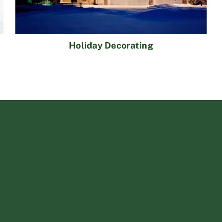
Holiday Decorating