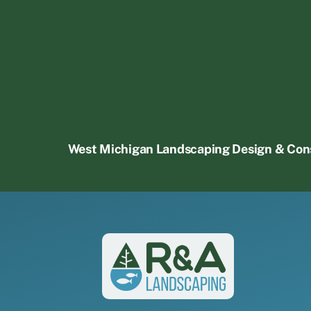
West Michigan Landscaping Design & Con