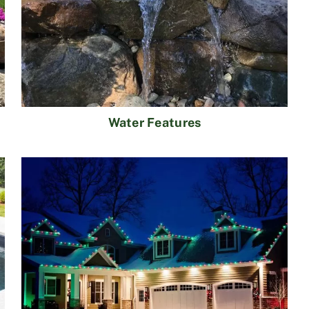
Water Features