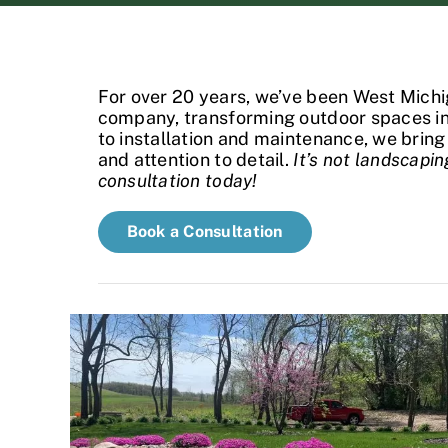
For over 20 years, we’ve been West Michi
company, transforming outdoor spaces int
to installation and maintenance, we bring 
and attention to detail.
It’s not landscaping
consultation today!
Book a Consultation