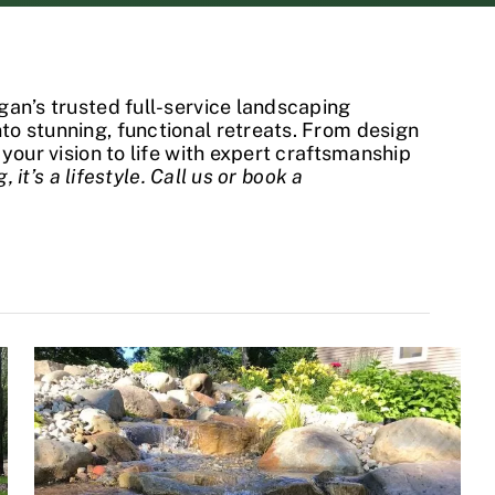
gan’s trusted full-service landscaping
o stunning, functional retreats. From design
your vision to life with expert craftsmanship
, it’s a lifestyle. Call us or book a