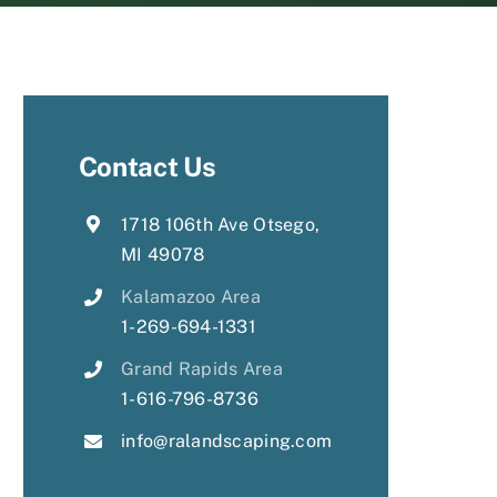
Contact Us
1718 106th Ave Otsego,
MI 49078
Kalamazoo Area
1-269-694-1331
Grand Rapids Area
1-616-796-8736
info@ralandscaping.com