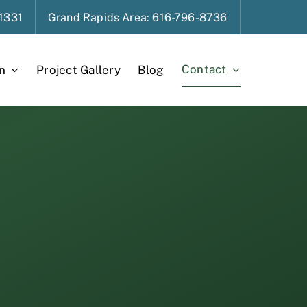
1331
Grand Rapids
Area
: 616-796-8736
Contact
n
Project Gallery
Blog