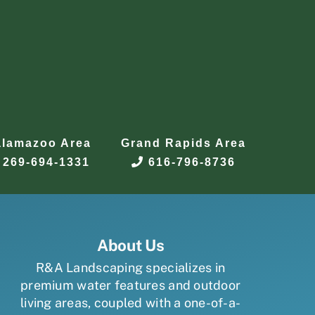
alamazoo Area
Grand Rapids Area
269-694-1331
616-796-8736
About Us
R&A Landscaping specializes in
premium water features and outdoor
living areas, coupled with a one-of-a-