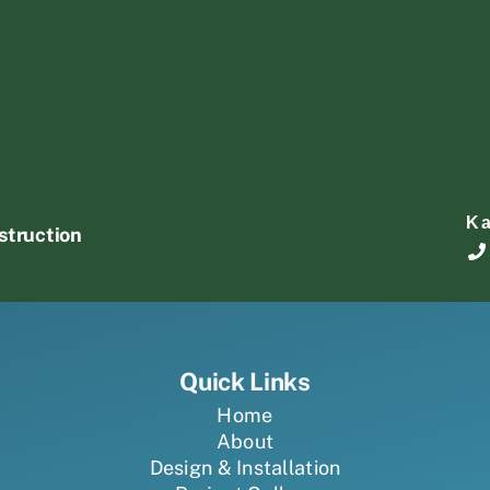
K
struction
Quick Links
Home
About
Design & Installation