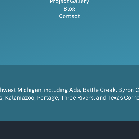
Project Gallery
Blog
Contact
uthwest Michigan, including
Ada
,
Battle Creek
,
Byron C
s
,
Kalamazoo
,
Portage
,
Three Rivers,
and
Texas Corn