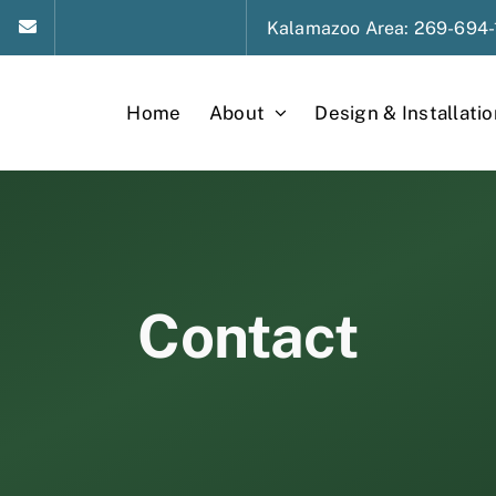
Kalamazoo
Area
: 269-694-
Home
About
Design & Installatio
Contact