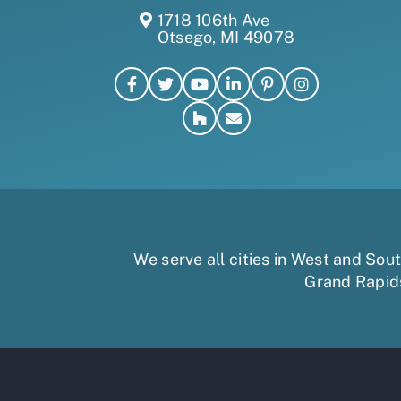
1718 106th Ave
Otsego, MI 49078
We serve all cities in West and So
Grand Rapid