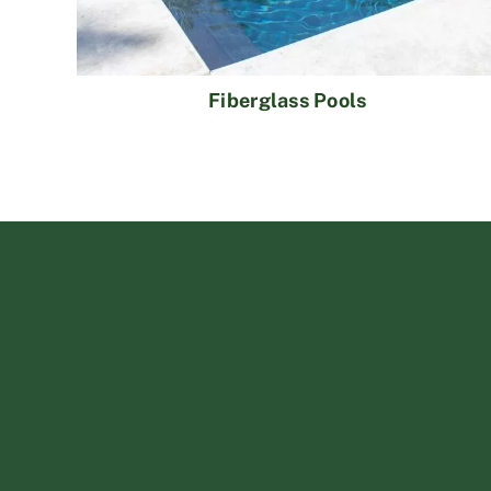
Fiberglass Pools