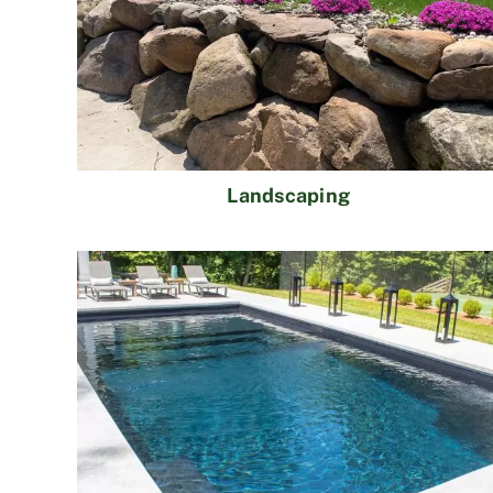
Landscaping