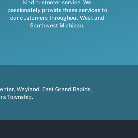
kind customer service. We
passionately provide these services to
our customers throughout West and
Southwest Michigan.
enter
,
Wayland
,
East Grand Rapids
,
ers Township
.