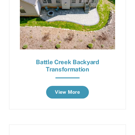
Battle Creek Backyard
Transformation
View More