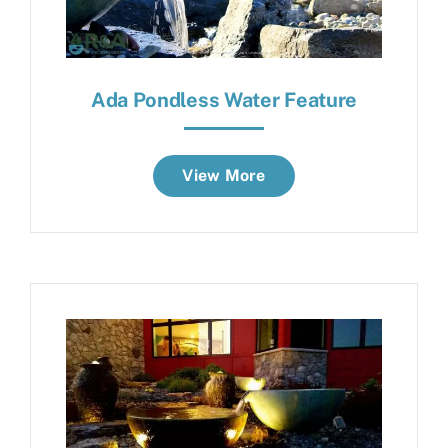
Ada Pondless Water Feature
View More