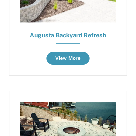
Augusta Backyard Refresh
View More