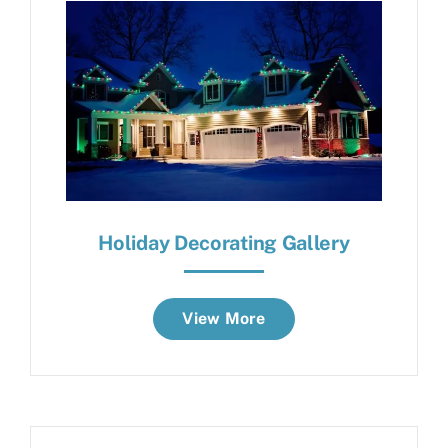
Holiday Decorating Gallery
View More