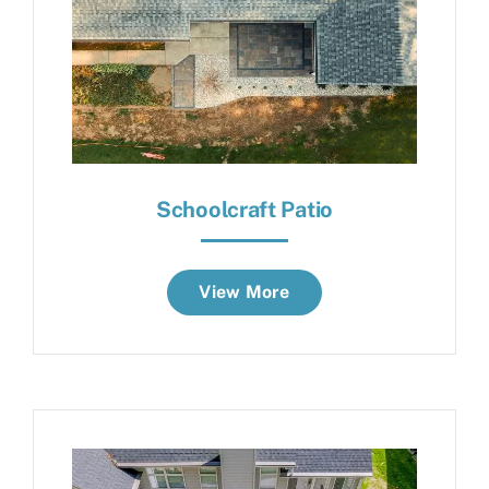
Schoolcraft Patio
View More