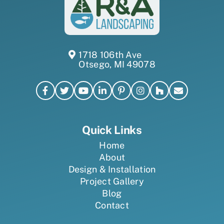
1718 106th Ave
Otsego, MI 49078
Quick Links
Home
About
Design & Installation
Project Gallery
Blog
Contact