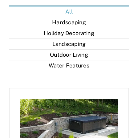
Contact
All
Hardscaping
Holiday Decorating
Landscaping
Outdoor Living
Water Features