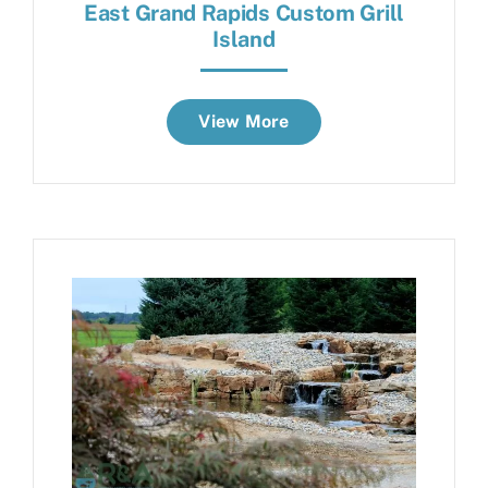
East Grand Rapids Custom Grill
Island
View More