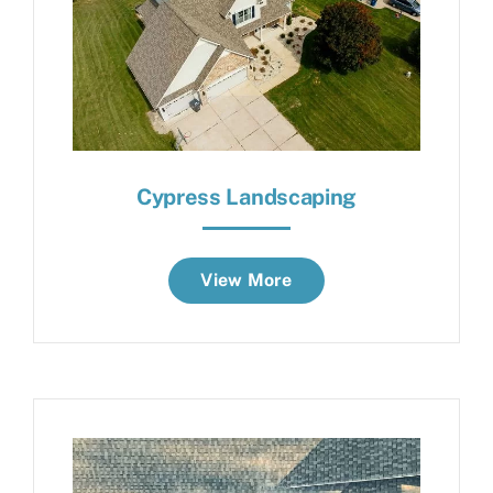
Cypress Landscaping
View More