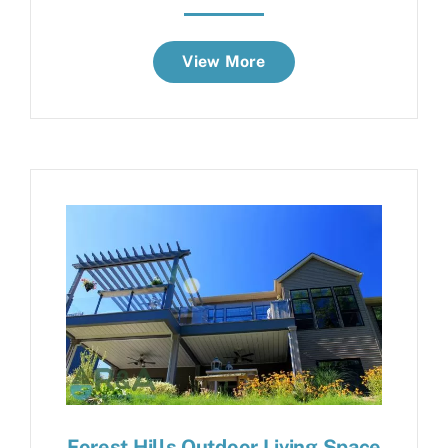
View More
Forest Hills Outdoor Living Space