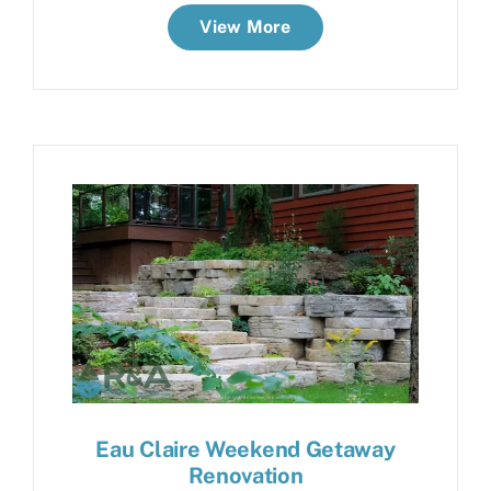
View More
Eau Claire Weekend Getaway
Renovation