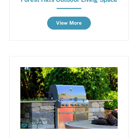
View More