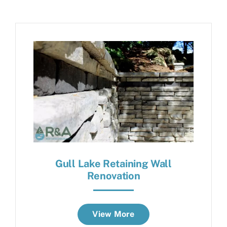
Gull Lake Retaining Wall
Renovation
View More