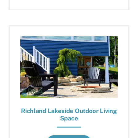
Richland Lakeside Outdoor Living
Space