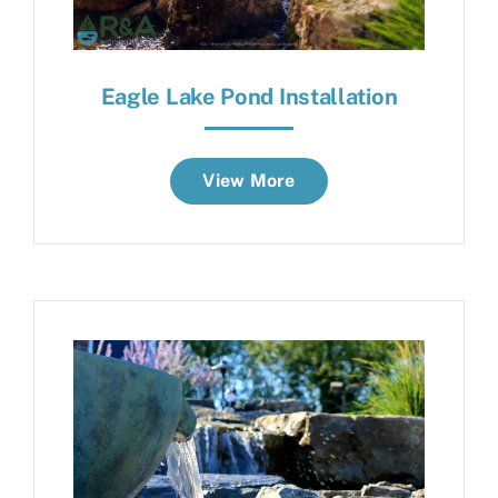
Eagle Lake Pond Installation
View More