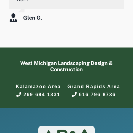
Danyelle W.
Chuck K.
Glen G.
Char S.
Jacque J.
West Michigan Landscaping Design &
Construction
Kalamazoo Area
Grand Rapids Area
269-694-1331
616-796-8736