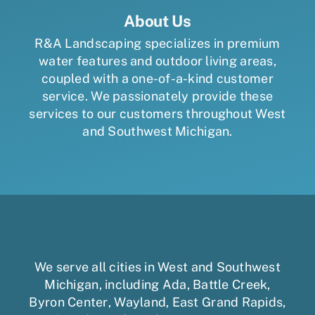
About Us
R&A Landscaping specializes in premium
water features and outdoor living areas,
coupled with a one-of-a-kind customer
service. We passionately provide these
services to our customers throughout West
and Southwest Michigan.
We serve all cities in West and Southwest
Michigan, including
Ada
,
Battle Creek
,
Byron Center
,
Wayland
,
East Grand Rapids
,