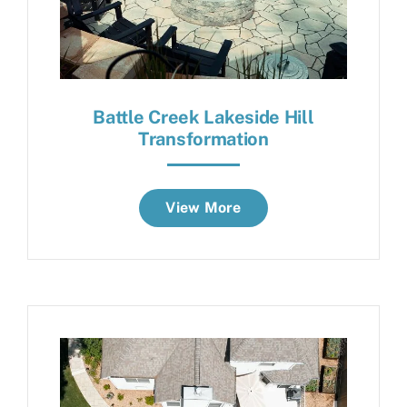
Battle Creek Lakeside Hill
Transformation
View More