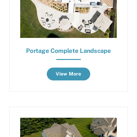
Portage Complete Landscape
View More