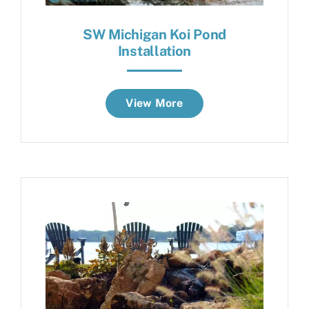
SW Michigan Koi Pond
Installation
View More