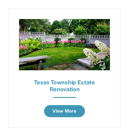
Texas Township Estate
Renovation
View More