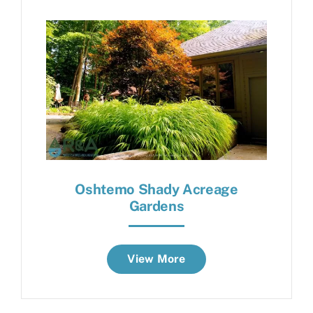
Oshtemo Shady Acreage
Gardens
View More