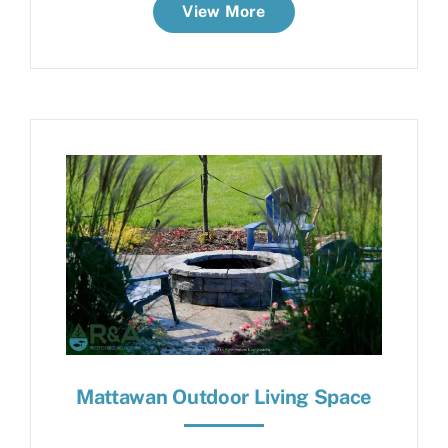
View More
Mattawan Outdoor Living Space