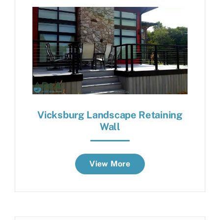
Vicksburg Landscape Retaining
Wall
View More