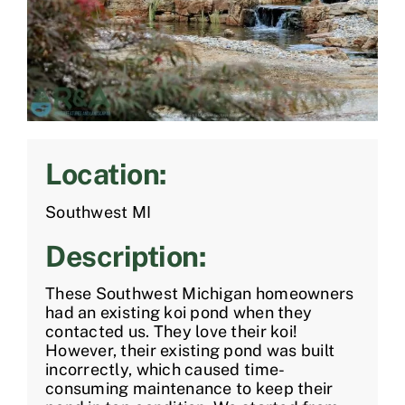
Location:
Southwest MI
Description:
These Southwest Michigan homeowners
had an existing koi pond when they
contacted us. They love their koi!
However, their existing pond was built
incorrectly, which caused time-
consuming maintenance to keep their