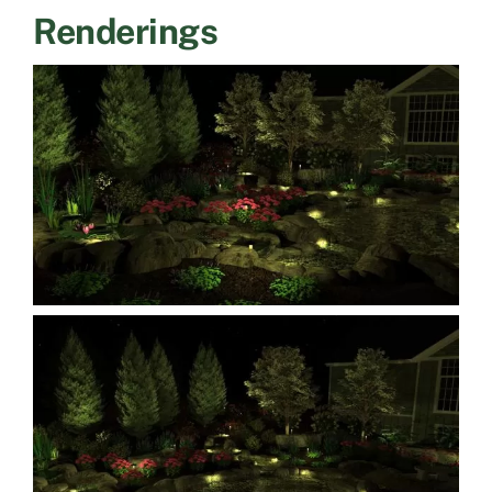
Renderings