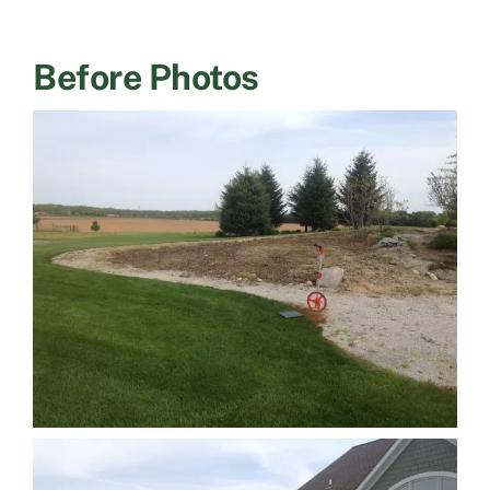
Before Photos