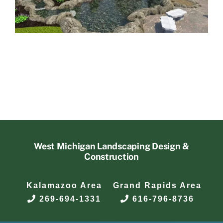
West Michigan Landscaping Design &
Construction
Kalamazoo Area
Grand Rapids Area
269-694-1331
616-796-8736