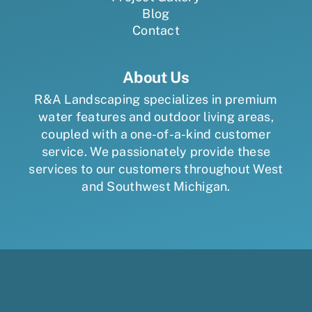
Blog
Contact
About Us
R&A Landscaping specializes in premium
water features and outdoor living areas,
coupled with a one-of-a-kind customer
service. We passionately provide these
services to our customers throughout West
and Southwest Michigan.