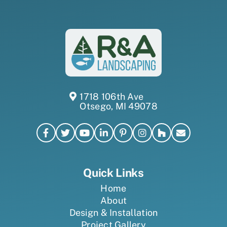
1718 106th Ave
Otsego, MI 49078
Quick Links
Home
About
Design & Installation
Project Gallery