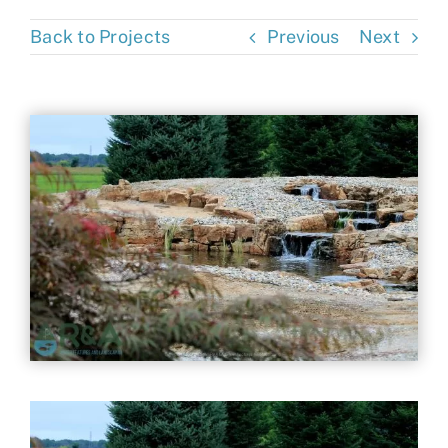
Contact
Back to Projects
Previous
Next