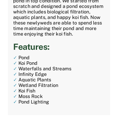
pond in top condition. We started from
scratch and designed a pond ecosystem
which includes biological filtration,
aquatic plants, and happy koi fish. Now
these newlyweds are able to spend less
time maintaining their pond and more
time enjoying their koi fish.
Features:
✓
Pond
✓
Koi Pond
✓
Waterfalls and Streams
✓
Infinity Edge
✓
Aquatic Plants
✓
Wetland Filtration
✓
Koi Fish
✓
Moss Rock
✓
Pond Lighting