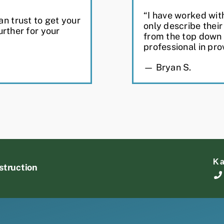
“I have worked wit
n trust to get your
only describe thei
urther for your
from the top down
professional in pro
— Bryan S.
K
struction