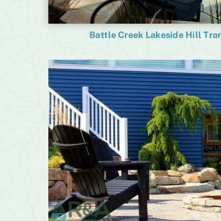
Battle Creek Lakeside Hill Tr