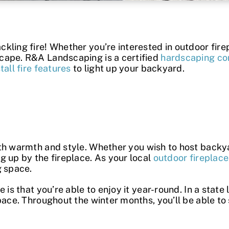
ling fire! Whether you’re interested in outdoor firep
cape. R&A Landscaping is a certified
hardscaping co
stall fire features
to light up your backyard.
th warmth and style. Whether you wish to host backyar
g up by the fireplace. As your local
outdoor fireplace 
g space.
ce
is that you’re able to enjoy it year-round. In a state
pace. Throughout the winter months, you’ll be able to 