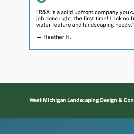
“R&A is a solid upfront company you ca
job done right, the first time! Look no f
water feature and landscaping needs.”
— Heather H.
West Michigan Landscaping Design & Con