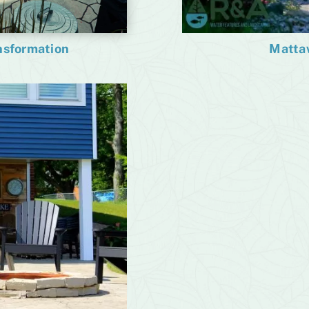
Matta
ansformation