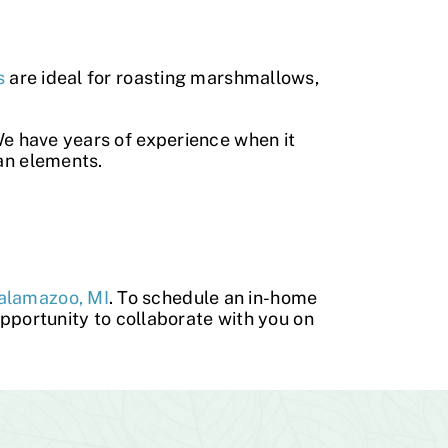
s
are ideal for roasting marshmallows,
We have years of experience when it
gan elements.
Kalamazoo, MI
. To schedule an in-home
opportunity to collaborate with you on