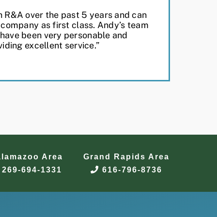
h R&A over the past 5 years and can
r company as first class. Andy’s team
 have been very personable and
viding excellent service.”
alamazoo Area
Grand Rapids Area
269-694-1331
616-796-8736