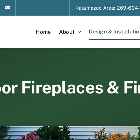
Kalamazoo
Area
: 269-694-
Design & Installatio
Home
About
r Fireplaces & Fi