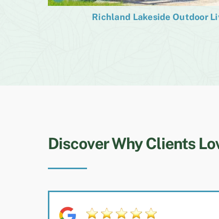
Richland Lakeside Outdoor L
Discover Why Clients Lo