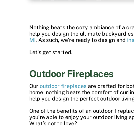
Nothing beats the cozy ambiance of a crack
help you design the ultimate backyard es
MI
. As such, we’re ready to design and
in
Let’s get started.
Outdoor Fireplaces
Our
outdoor fireplaces
are crafted for bo
home, nothing beats the comfort of curlin
help you design the perfect outdoor livin
One of the
benefits of an outdoor firepla
you’re able to enjoy your outdoor living s
What’s not to love?