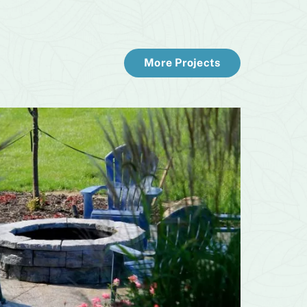
More Projects