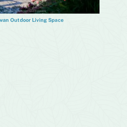
wan Outdoor Living Space