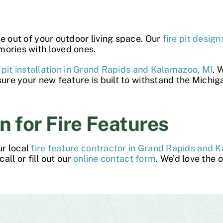
se out of your outdoor living space. Our
fire pit design
mories with loved ones.
e pit installation in Grand Rapids and Kalamazoo, MI
. 
sure your new feature is built to withstand the Michi
n for Fire Features
ur local
fire feature contractor in Grand Rapids and 
all or fill out our
online contact form
. We’d love the 