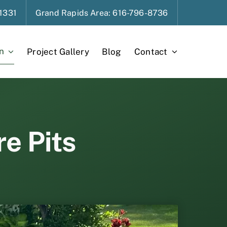
1331
Grand Rapids
Area
: 616-796-8736
n
Project Gallery
Blog
Contact
re Pits