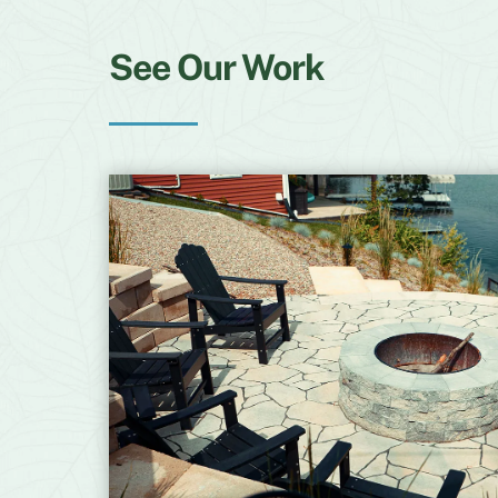
See Our Work