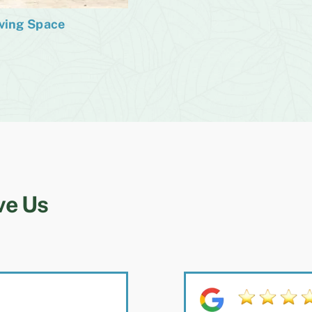
iving Space
ve Us