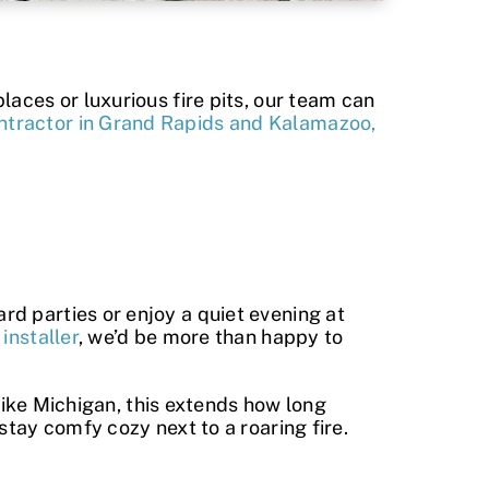
laces or luxurious fire pits, our team can
ntractor in Grand Rapids and Kalamazoo,
d parties or enjoy a quiet evening at
installer
, we’d be more than happy to
 like Michigan, this extends how long
stay comfy cozy next to a roaring fire.