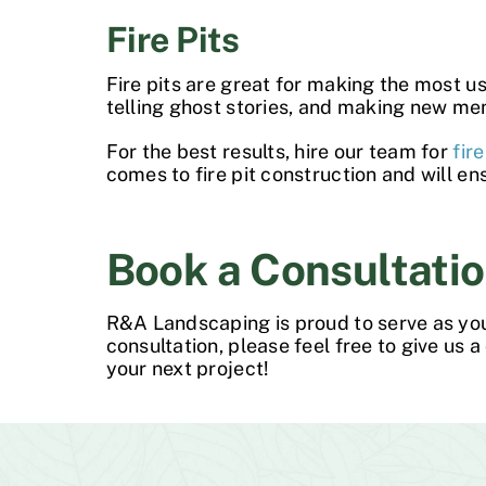
Fire Pits
Fire pits are great for making the most u
telling ghost stories, and making new me
For the best results, hire our team for
fir
comes to
fire pit construction
and will en
Book a Consultatio
R&A Landscaping is proud to serve as yo
consultation, please feel free to give us a c
your next project!