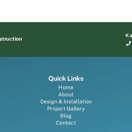
K
struction
Quick Links
Home
About
Design & Installation
Project Gallery
Blog
Contact