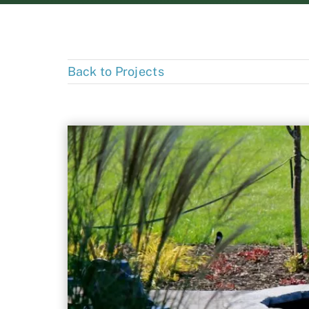
Back to Projects