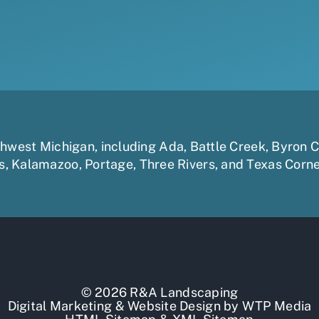
uthwest Michigan, including
Ada
,
Battle Creek
,
Byron C
s
,
Kalamazoo
,
Portage
,
Three Rivers,
and
Texas Corn
© 2026 R&A Landscaping
Digital Marketing
&
Website Design
by
WTP Media