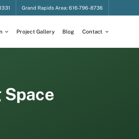
1331
Grand Rapids
Area
: 616-796-8736
n
Project Gallery
Blog
Contact
g Space