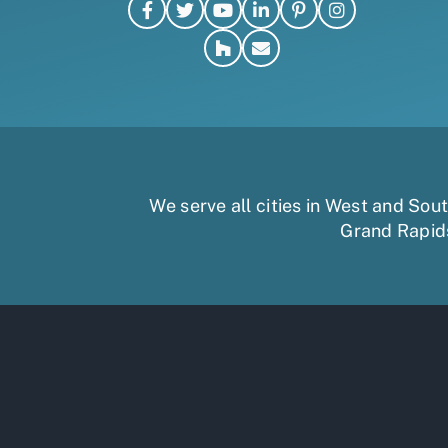
We serve all cities in West and So
Grand Rapid