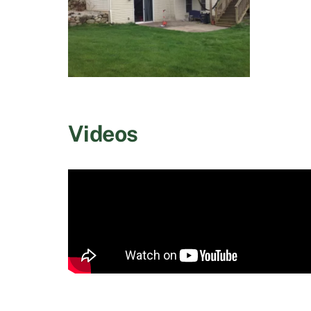
Videos