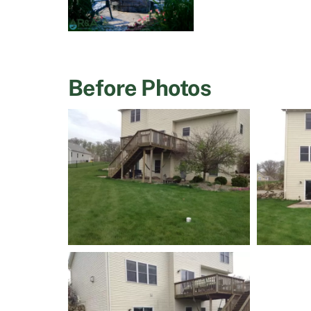
Before Photos