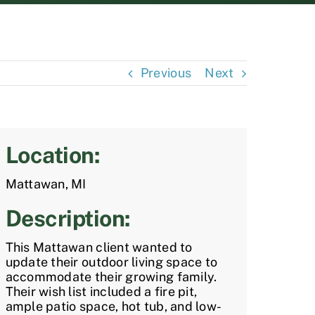
Previous
Next
Location:
Mattawan, MI
Description:
This Mattawan client wanted to
update their outdoor living space to
accommodate their growing family.
Their wish list included a fire pit,
ample patio space, hot tub, and low-