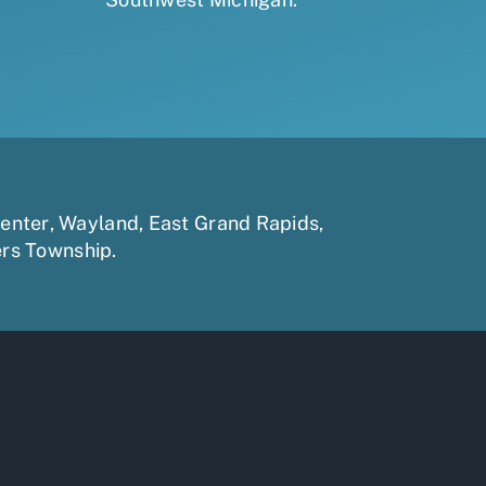
enter
,
Wayland
,
East Grand Rapids
,
ers Township
.