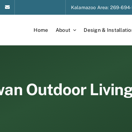
Kalamazoo
Area
: 269-694-
Home
About
Design & Installatio
an Outdoor Livin