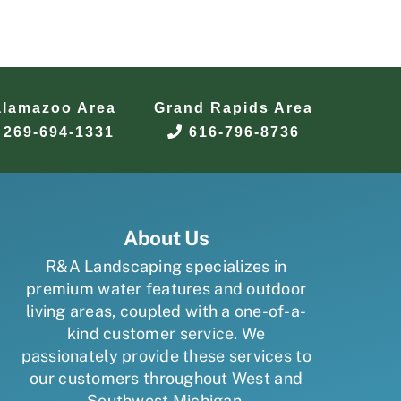
alamazoo Area
Grand Rapids Area
269-694-1331
616-796-8736
About Us
R&A Landscaping specializes in
premium water features and outdoor
living areas, coupled with a one-of-a-
kind customer service. We
passionately provide these services to
our customers throughout West and
Southwest Michigan.