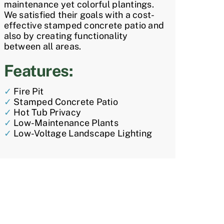
maintenance yet colorful plantings.
We satisfied their goals with a cost-
effective stamped concrete patio and
also by creating functionality
between all areas.
Features:
✓
Fire Pit
✓
Stamped Concrete Patio
✓
Hot Tub Privacy
✓
Low-Maintenance Plants
✓
Low-Voltage Landscape Lighting