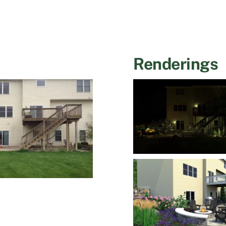
Renderings