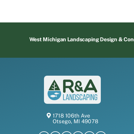
West Michigan Landscaping Design & Con
1718 106th Ave
Otsego, MI 49078