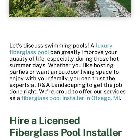
Contact
Let’s discuss swimming pools! A
luxury
fiberglass pool
can greatly improve your
quality of life, especially during those hot
summer days. Whether you like hosting
parties or want an outdoor living space to
enjoy with your family, you can trust the
experts at R&A Landscaping to get the job
done right. We’re proud to offer our services
as a
fiberglass pool installer in Otsego, MI
.
Hire a Licensed
Fiberglass Pool Installer