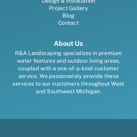
Design & Installation
Project Gallery
Blog
Contact
About Us
R&A Landscaping specializes in premium
water features and outdoor living areas,
coupled with a one-of-a-kind customer
service. We passionately provide these
services to our customers throughout West
and Southwest Michigan.