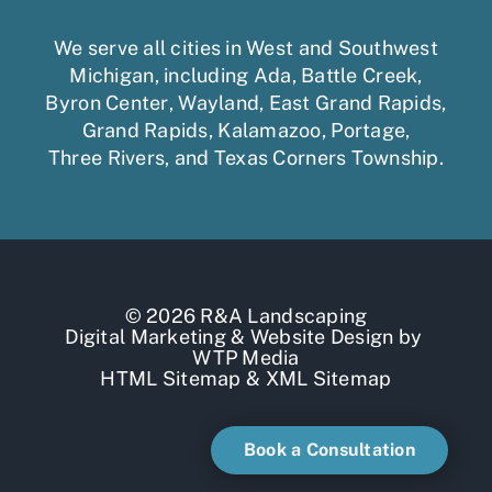
We serve all cities in West and Southwest
Michigan, including
Ada
,
Battle Creek
,
Byron Center
,
Wayland
,
East Grand Rapids
,
Grand Rapids
,
Kalamazoo
,
Portage
,
Three Rivers,
and
Texas Corners Township
.
© 2026 R&A Landscaping
Digital Marketing
&
Website Design
by
WTP Media
HTML Sitemap
&
XML Sitemap
Book a Consultation