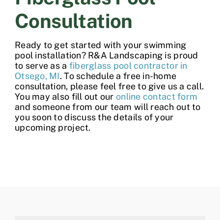
Consultation
Ready to get started with your
swimming
pool installation
? R&A Landscaping is proud
to serve as a
fiberglass pool contractor in
Otsego, MI
. To schedule a free in-home
consultation, please feel free to give us a call.
You may also fill out our
online contact form
and someone from our team will reach out to
you soon to discuss the details of your
upcoming project.