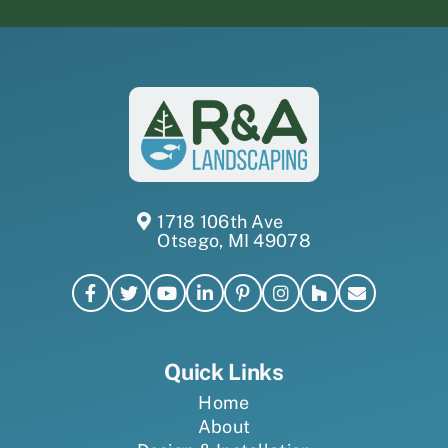
1718 106th Ave
Otsego, MI 49078
Quick Links
Home
About