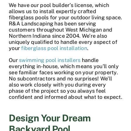
We have our pool builder’s license, which
allows us to install expertly crafted
fiberglass pools
for your outdoor living space.
R&A Landscaping has been serving
customers throughout West Michigan and
Northern Indiana since 2004. We’re also
uniquely qualified to handle every aspect of
your
fiberglass pool installation
.
Our
swimming pool installers
handle
everything in-house, which means you’ll only
see familiar faces working on your property.
No subcontractors and no surprises! We’ll
also work closely with you during every
phase of the project so you always feel
confident and informed about what to expect.
Design Your Dream
Backyard Pool