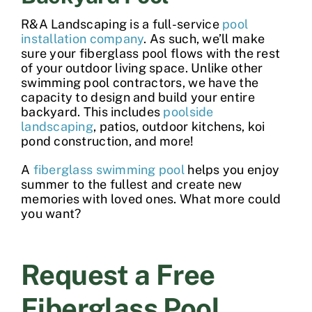
R&A Landscaping is a full-service
pool
installation company
. As such, we’ll make
sure your fiberglass pool flows with the rest
of your outdoor living space. Unlike other
swimming pool contractors
, we have the
capacity to design and build your entire
backyard. This includes
poolside
landscaping
, patios, outdoor kitchens, koi
pond construction, and more!
A
fiberglass swimming pool
helps you enjoy
summer to the fullest and create new
memories with loved ones. What more could
you want?
Request a Free
Fiberglass Pool