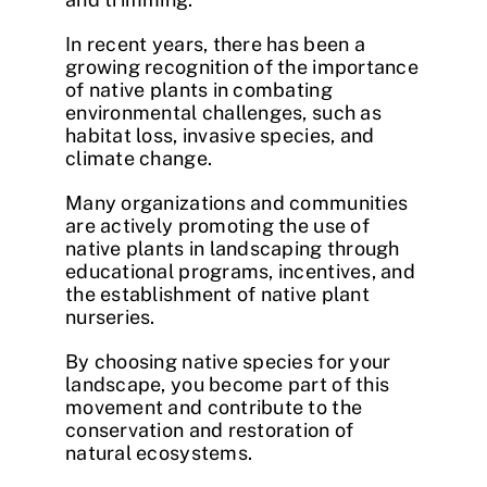
In recent years, there has been a
growing recognition of the importance
of native plants in combating
environmental challenges, such as
habitat loss, invasive species, and
climate change.
Many organizations and communities
are actively promoting the use of
native plants in landscaping through
educational programs, incentives, and
the establishment of native plant
nurseries.
By choosing native species for your
landscape, you become part of this
movement and contribute to the
conservation and restoration of
natural ecosystems.