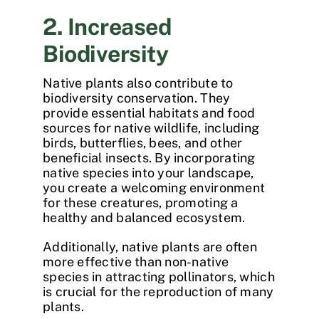
2. Increased
Biodiversity
Native plants also contribute to
biodiversity conservation. They
provide essential habitats and food
sources for native wildlife, including
birds, butterflies, bees, and other
beneficial insects. By incorporating
native species into your landscape,
you create a welcoming environment
for these creatures, promoting a
healthy and balanced ecosystem.
Additionally, native plants are often
more effective than non-native
species in attracting pollinators, which
is crucial for the reproduction of many
plants.