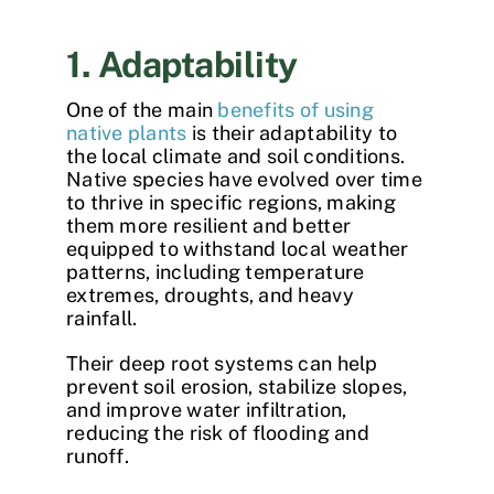
1. Adaptability
One of the main
benefits of using
native plants
is their adaptability to
the local climate and soil conditions.
Native species have evolved over time
to thrive in specific regions, making
them more resilient and better
equipped to withstand local weather
patterns, including temperature
extremes, droughts, and heavy
rainfall.
Their deep root systems can help
prevent soil erosion, stabilize slopes,
and improve water infiltration,
reducing the risk of flooding and
runoff.