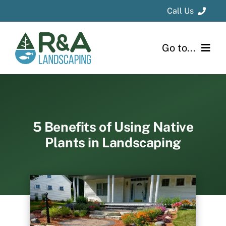
Skip
Call Us
to
content
Kalamazoo
Area
: 269-694-1331
Go to...
Grand Rapids
Area
: 616-796-8736
Home
About
5 Benefits of Using Native
Plants in Landscaping
Design & Installation
Project Gallery
Blog