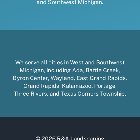
and Southwest Michigan.
We serve all cities in West and Southwest
Michigan, including
Ada
,
Battle Creek
,
Byron Center
,
Wayland
,
East Grand Rapids
,
Grand Rapids
,
Kalamazoo
,
Portage
,
Three Rivers,
and
Texas Corners Township
.
© 2026 R&A Landscaping