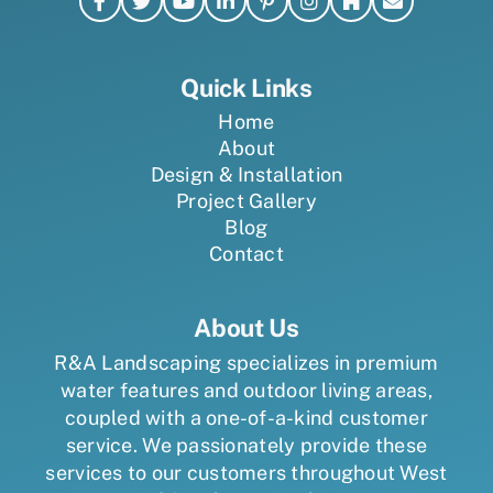
Quick Links
Home
About
Design & Installation
Project Gallery
Blog
Contact
About Us
R&A Landscaping specializes in premium
water features and outdoor living areas,
coupled with a one-of-a-kind customer
service. We passionately provide these
services to our customers throughout West