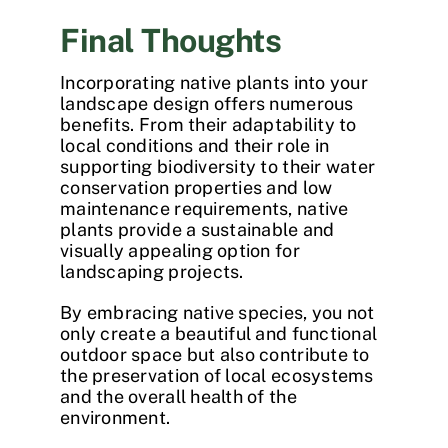
Final Thoughts
Incorporating native plants into your
landscape design offers numerous
benefits. From their adaptability to
local conditions and their role in
supporting biodiversity to their water
conservation properties and low
maintenance requirements, native
plants provide a sustainable and
visually appealing option for
landscaping projects.
By embracing native species, you not
only create a beautiful and functional
outdoor space but also contribute to
the preservation of local ecosystems
and the overall health of the
environment.