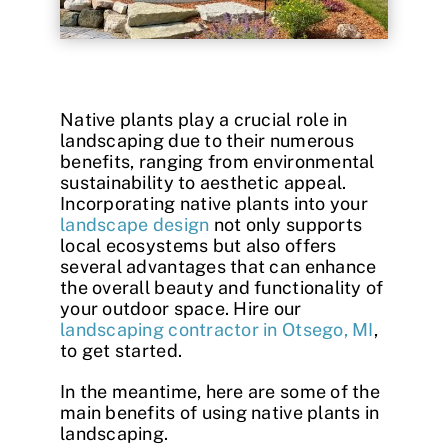
Contact
Native plants play a crucial role in
landscaping due to their numerous
benefits, ranging from environmental
sustainability to aesthetic appeal.
Incorporating native plants into your
landscape design
not only supports
local ecosystems but also offers
several advantages that can enhance
the overall beauty and functionality of
your outdoor space. Hire our
landscaping contractor in Otsego, MI
,
to get started.
In the meantime, here are some of the
main benefits of using
native plants in
landscaping
.