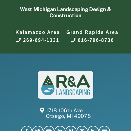
West Michigan Landscaping Design &
Construction
Kalamazoo Area
Grand Rapids Area
269-694-1331
616-796-8736
1718 106th Ave
Otsego, MI 49078