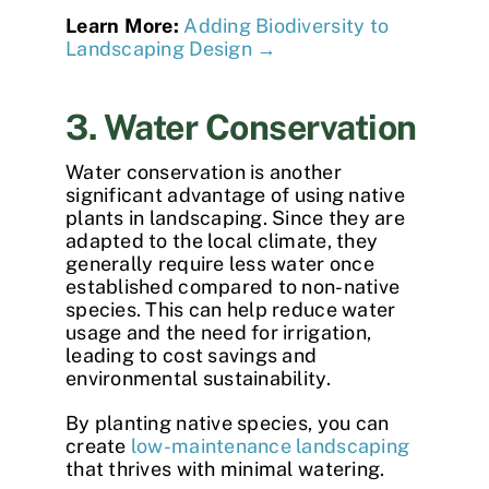
Learn More:
Adding Biodiversity to
Landscaping Design →
3. Water Conservation
Water conservation is another
significant advantage of using native
plants in landscaping. Since they are
adapted to the local climate, they
generally require less water once
established compared to non-native
species. This can help reduce water
usage and the need for irrigation,
leading to cost savings and
environmental sustainability.
By planting native species, you can
create
low-maintenance landscaping
that thrives with minimal watering.