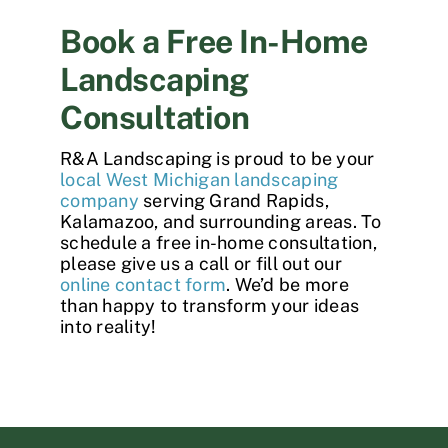
Book a Free In-Home
Landscaping
Consultation
R&A Landscaping is proud to be your
local West Michigan landscaping
company
serving Grand Rapids,
Kalamazoo, and surrounding areas. To
schedule a free in-home consultation,
please give us a call or fill out our
online contact form
. We’d be more
than happy to transform your ideas
into reality!