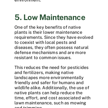
5. Low Maintenance
One of the key
benefits of native
plants
is their lower maintenance
requirements. Since they have evolved
to coexist with local pests and
diseases, they often possess natural
defense mechanisms and are more
resistant to common issues.
This reduces the need for pesticides
and fertilizers, making native
landscapes more environmentally
friendly and safer for humans and
wildlife alike. Additionally, the use of
native plants can help reduce the
time, effort, and cost associated with
lawn maintenance, such as mowing
and trimming.