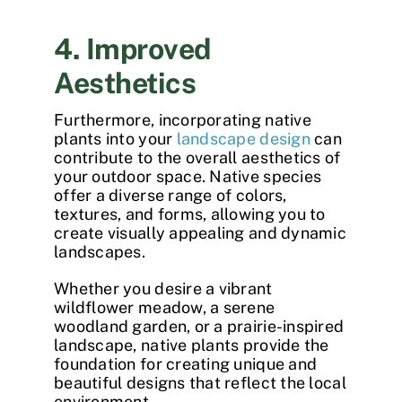
4. Improved
Aesthetics
Furthermore, incorporating native
plants into your
landscape design
can
contribute to the overall aesthetics of
your outdoor space. Native species
offer a diverse range of colors,
textures, and forms, allowing you to
create visually appealing and dynamic
landscapes.
Whether you desire a vibrant
wildflower meadow, a serene
woodland garden, or a prairie-inspired
landscape, native plants provide the
foundation for creating unique and
beautiful designs that reflect the local
environment.