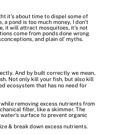
t it’s about time to dispel some of
, a pond is too much money, I don’t
it will attract mosquitoes, it’s not
ceptions come from ponds done wrong
sconceptions, and plain ol’ myths.
rectly. And by built correctly we mean,
. Not only kill your fish, but also kill
ned ecosystem that has no need for
ize while removing excess nutrients from
chanical filter, like a skimmer. The
water’s surface to prevent organic
nize & break down excess nutrients.