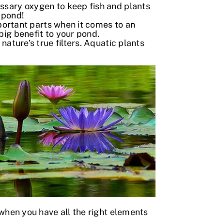
ssary oxygen to keep fish and plants
 pond!
mportant parts when it comes to an
big benefit to your pond.
ature’s true filters. Aquatic plants
when you have all the right elements