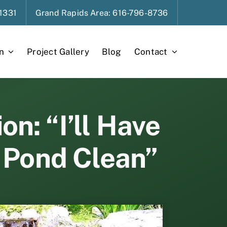
1331
Grand Rapids
Area
: 616-796-8736
n
Project Gallery
Blog
Contact
n: “I’ll Have
 Pond Clean”