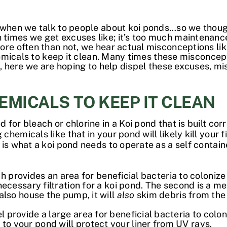
 when we talk to people about koi ponds…so we though
imes we get excuses like; it’s too much maintenance
re often than not, we hear actual misconceptions like, 
 chemicals to keep it clean. Many times these miscon
o, here we are hoping to help dispel these excuses, mi
HEMICALS TO KEEP IT CLEAN
for bleach or chlorine in a Koi pond that is built cor
micals like that in your pond will likely kill your fish
 is what a koi pond needs to operate as a self contai
which provides an area for beneficial bacteria to colon
necessary filtration for a koi pond. The second is a me
also house the pump, it will
also
skim debris from the 
 provide a large area for beneficial bacteria to colo
o your pond will protect your liner from UV rays.