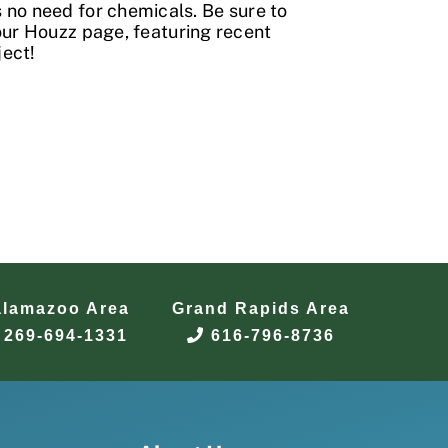
 no need for chemicals. Be sure to
our
Houzz
page, featuring recent
ject!
alamazoo Area
Grand Rapids Area
269-694-1331
616-796-8736