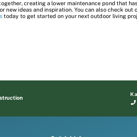
together, creating a lower maintenance pond that has
or new ideas and inspiration. You can also check out 
s
today to get started on your next outdoor living pro
K
struction