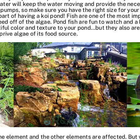
ater will keep the water moving and provide the nece
 pumps, so make sure you have the right size for your
 part of having a koi pond! Fish are one of the most i
 off of the algae. Pond fish are fun to watch and a 
iful color and texture to your pond…but they also are n
prive algae of its food source.
e element and the other elements are affected. But 