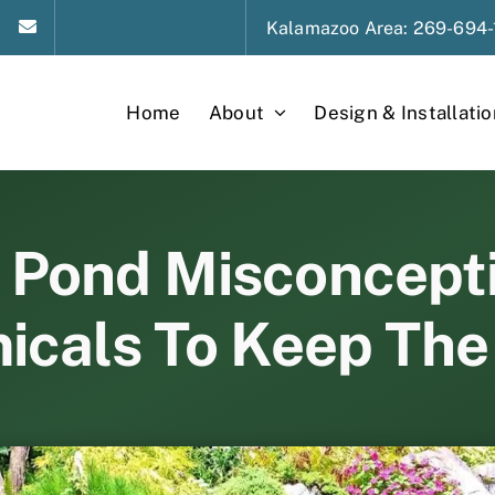
Kalamazoo
Area
: 269-694-
Home
About
Design & Installatio
ond Misconceptio
icals To Keep The