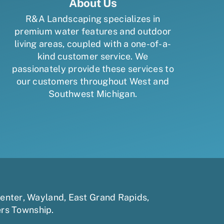
About Us
R&A Landscaping specializes in
premium water features and outdoor
living areas, coupled with a one-of-a-
kind customer service. We
passionately provide these services to
our customers throughout West and
Southwest Michigan.
enter
,
Wayland
,
East Grand Rapids
,
ers Township
.