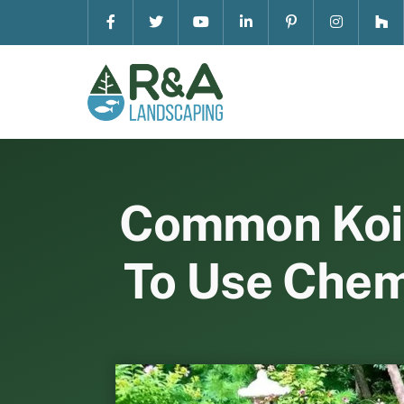
Skip
to
content
Common Koi P
To Use Chem