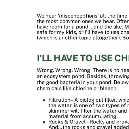
We hear ‘misconceptions’ all the time
the most common ones we hear. Often t
have room for a pond …and the like. Mo
safe for my kids, or I’ll have to use
(which is another topic altogether). S
I’LL HAVE TO USE C
Wrong. Wrong. Wrong. There is no need 
an ecosystem pond. Besides, throwing che
the good bacteria in your pond. Below
chemicals like chlorine or bleach.
Filtration – A biological filter, 
the water, is one of two types of 
skimmer will filter the water and 
material from accumulating.
Rocks & Gravel – Rocks and gravel
And…the rocks and gravel added t