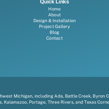
Quick Links
Home
About
Design & Installation
Project Gallery
Blog
Contact
uthwest Michigan, including
Ada
,
Battle Creek
,
Byron C
s
,
Kalamazoo
,
Portage
,
Three Rivers,
and
Texas Corn