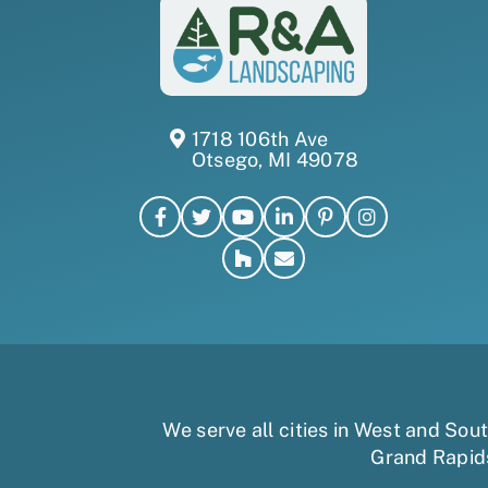
1718 106th Ave
Otsego, MI 49078
We serve all cities in West and So
Grand Rapid