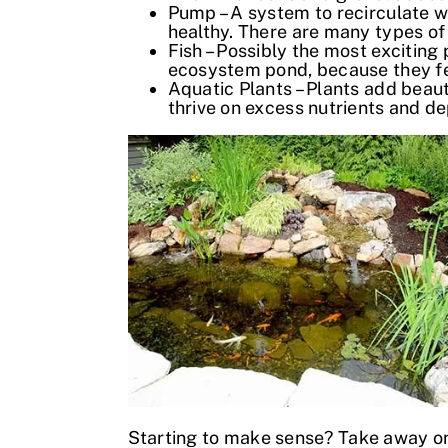
Pump – A system to recirculate w
healthy. There are many types of
Fish – Possibly the most exciting
ecosystem pond, because they feed
Aquatic Plants – Plants add beaut
thrive on excess nutrients and de
Starting to make sense? Take away on