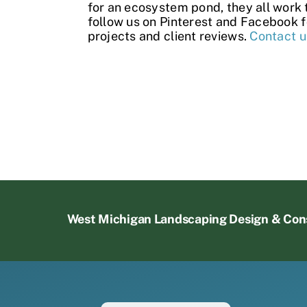
for an ecosystem pond, they all work 
follow us on
Pinterest
and
Facebook
f
projects and
client reviews
.
Contact u
West Michigan Landscaping Design & Con