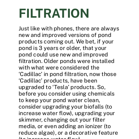
FILTRATION
Just like with phones, there are always
new and improved versions of pond
products coming out. We bet, if your
pond is 3 years or older, that your
pond could use new and improved
filtration. Older ponds were installed
with what were considered the
‘Cadillac’ in pond filtration, now those
‘Cadillac’ products, have been
upgraded to ‘Tesla’ products. So,
before you consider using chemicals
to keep your pond water clean,
consider upgrading your biofalls (to
increase water flow), upgrading your
skimmer, changing out your filter
media, or even adding an ionizer (to
reduce algae), or a decorative feature