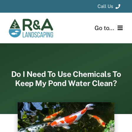
Skip
Call Us
to
content
Kalamazoo
Area
: 269-694-1331
Go to...
Grand Rapids
Area
: 616-796-8736
Home
About
Do I Need To Use Chemicals To
Keep My Pond Water Clean?
Design & Installation
Project Gallery
Blog