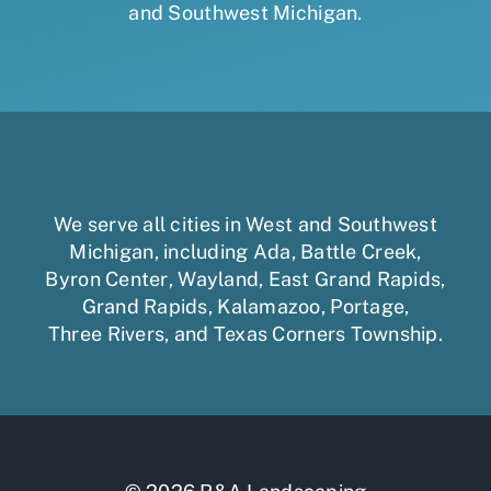
and Southwest Michigan.
We serve all cities in West and Southwest
Michigan, including
Ada
,
Battle Creek
,
Byron Center
,
Wayland
,
East Grand Rapids
,
Grand Rapids
,
Kalamazoo
,
Portage
,
Three Rivers,
and
Texas Corners Township
.