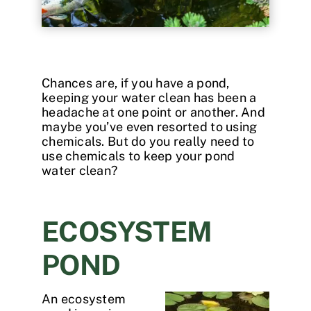
Contact
Chances are, if you have a pond,
keeping your water clean has been a
headache at one point or another. And
maybe you’ve even resorted to using
chemicals. But do you really need to
use chemicals to keep your pond
water clean?
ECOSYSTEM
POND
An ecosystem