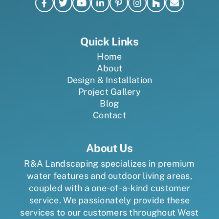
Quick Links
Home
About
Design & Installation
Project Gallery
Blog
Contact
About Us
R&A Landscaping specializes in premium
water features and outdoor living areas,
coupled with a one-of-a-kind customer
service. We passionately provide these
services to our customers throughout West