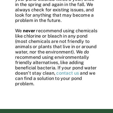
in the spring and again in the fall. We
always check for existing issues, and
look for anything that may become a
problem in the future.
We
never
recommend using chemicals
like chlorine or bleach in any pond
(most chemicals are not friendly to
animals or plants that live in or around
water, nor the environment). We
do
recommend using environmentally
friendly alternatives, like adding
beneficial bacteria. If your pond water
doesn’t stay clean,
contact us
and we
can find a solution to your pond
problem.