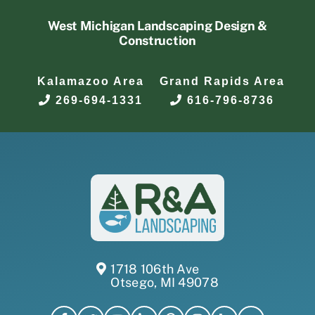
West Michigan Landscaping Design &
Construction
Kalamazoo Area
Grand Rapids Area
269-694-1331
616-796-8736
1718 106th Ave
Otsego, MI 49078