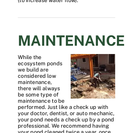
(to increase water flow).
MAINTENANCE
While the
ecosystem ponds
we build are
considered low
maintenance,
there will always
be some type of
maintenance to be
performed. Just like a check up with
your doctor, dentist, or auto mechanic,
your pond needs a check up by a pond
professional. We recommend having
your pond cleaned twice a year, once