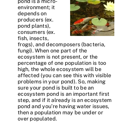
pond is a micro-
environment; it
depends on
producers (ex.
pond plants),
consumers (ex.
fish, insects,
frogs), and decomposers (bacteria,
fungi). When one part of the
ecosystem is not present, or the
percentage of one population is too
high, the whole ecosystem will be
affected (you can see this with visible
problems in your pond). So, making
sure your pond is built to be an
ecosystem pond is an important first
step, and if it already is an ecosystem
pond and you’re having water issues,
then a population may be under or
over populated.