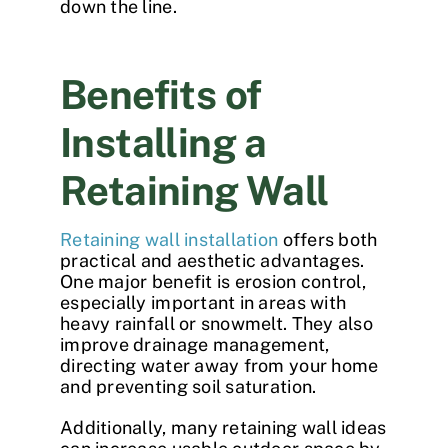
down the line.
Benefits of
Installing a
Retaining Wall
Retaining wall installation
offers both
practical and aesthetic advantages.
One major benefit is erosion control,
especially important in areas with
heavy rainfall or snowmelt. They also
improve drainage management,
directing water away from your home
and preventing soil saturation.
Additionally, many
retaining wall ideas