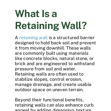
What Is a
Retaining Wall?
A
retaining wall
is a structured barrier
designed to hold back soil and prevent
it from moving downhill. These walls
are commonly built using materials
like concrete blocks, natural stone, or
brick and are engineered to withstand
pressure from soil and water.
Retaining walls are often used to
stabilize slopes, control erosion,
manage drainage, and create usable
outdoor space on uneven terrain.
Beyond their functional benefits,
retaining walls can also enhance curb
appeal by adding dimension, texture,