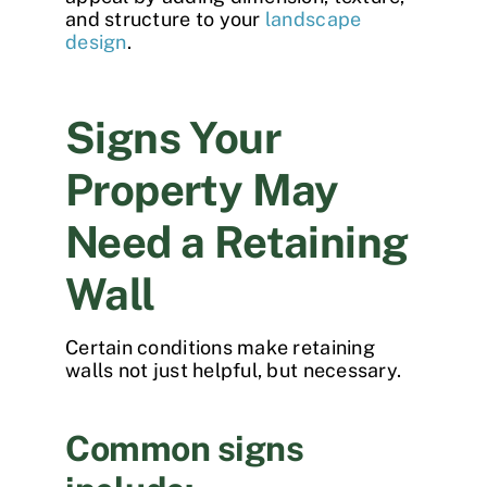
and structure to your
landscape
design
.
Signs Your
Property May
Need a Retaining
Wall
Certain conditions make retaining
walls not just helpful, but necessary.
Common signs