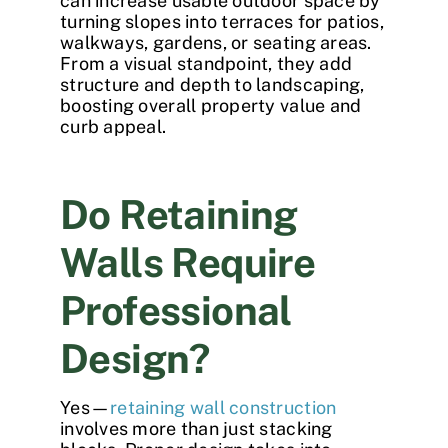
can increase usable outdoor space by
turning slopes into terraces for patios,
walkways, gardens, or seating areas.
From a visual standpoint, they add
structure and depth to landscaping,
boosting overall property value and
curb appeal.
Do Retaining
Walls Require
Professional
Design?
Yes—
retaining wall construction
involves more than just stacking