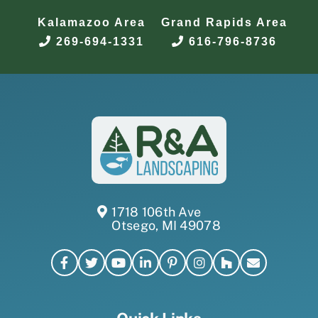
Kalamazoo Area
Grand Rapids Area
269-694-1331
616-796-8736
1718 106th Ave
Otsego, MI 49078