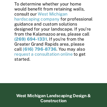
To determine whether your home
would benefit from retaining walls,
consult our
West Michigan
hardscaping company
for professional
guidance and custom solutions
designed for your landscape. If you’re
from the Kalamazoo area, please call
(269) 694-1331
. If you’re from the
Greater Grand Rapids area, please
call
(616) 796-8736
. You may also
request a consultation online
to get
started.
West Michigan Landscaping Design &
Construction