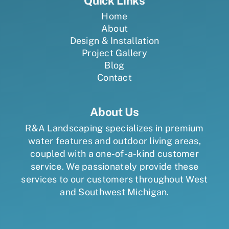
Quick Links
Home
About
Design & Installation
Project Gallery
Blog
Contact
About Us
R&A Landscaping specializes in premium
water features and outdoor living areas,
coupled with a one-of-a-kind customer
service. We passionately provide these
services to our customers throughout West
and Southwest Michigan.