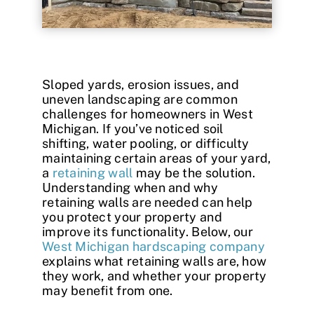
Contact
Sloped yards, erosion issues, and
uneven landscaping are common
challenges for homeowners in West
Michigan. If you’ve noticed soil
shifting, water pooling, or difficulty
maintaining certain areas of your yard,
a
retaining wall
may be the solution.
Understanding when and why
retaining walls are needed can help
you protect your property and
improve its functionality. Below, our
West Michigan hardscaping company
explains what retaining walls are, how
they work, and whether your property
may benefit from one.