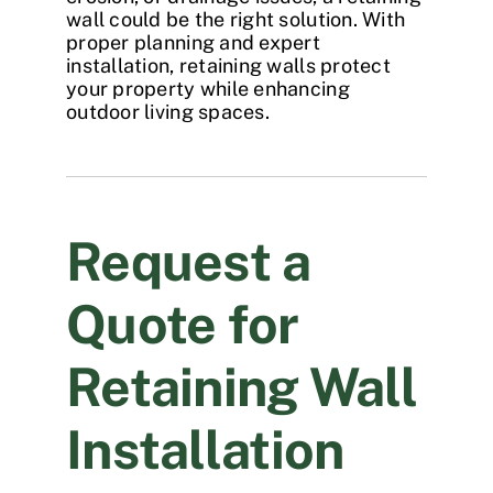
wall
could be the right solution. With
proper planning and expert
installation, retaining walls protect
your property while enhancing
outdoor living spaces.
Request a
Quote for
Retaining Wall
Installation