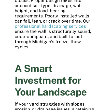
blocks. Proper design takes into
account soil type, drainage, wall
height, and load-bearing
requirements. Poorly installed walls
can fail, lean, or crack over time. Our
professional hardscaping services
ensure the wall is structurally sound,
code-compliant, and built to last
through Michigan’s freeze-thaw
cycles.
A Smart
Investment for
Your Landscape
If your yard struggles with slopes,
erosion, or drainage issues, a
retaining