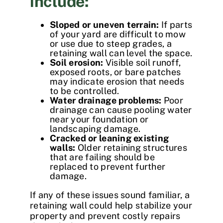
include:
Sloped or uneven terrain:
If parts
of your yard are difficult to mow
or use due to steep grades, a
retaining wall can level the space.
Soil erosion:
Visible soil runoff,
exposed roots, or bare patches
may indicate erosion that needs
to be controlled.
Water drainage problems:
Poor
drainage can cause pooling water
near your foundation or
landscaping damage.
Cracked or leaning existing
walls:
Older retaining structures
that are failing should be
replaced to prevent further
damage.
If any of these issues sound familiar, a
retaining wall could help stabilize your
property and prevent costly repairs