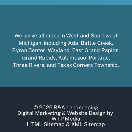
We serve all cities in West and Southwest
Michigan, including
Ada
,
Battle Creek
,
Byron Center
,
Wayland
,
East Grand Rapids
,
Grand Rapids
,
Kalamazoo
,
Portage
,
Three Rivers,
and
Texas Corners Township
.
© 2026 R&A Landscaping
Digital Marketing
&
Website Design
by
WTP Media
HTML Sitemap
&
XML Sitemap