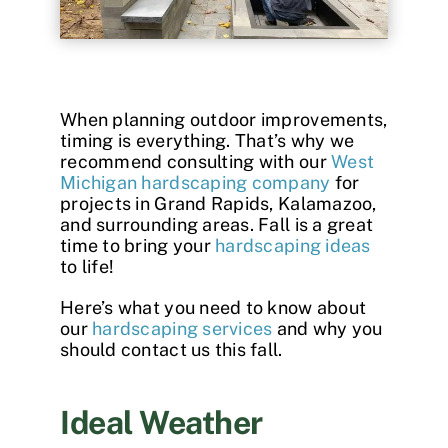
Contact
When planning outdoor improvements,
timing is everything. That’s why we
recommend consulting with our
West
Michigan hardscaping company
for
projects in Grand Rapids, Kalamazoo,
and surrounding areas. Fall is a great
time to bring your
hardscaping ideas
to life!
Here’s what you need to know about
our
hardscaping services
and why you
should contact us this fall.
Ideal Weather