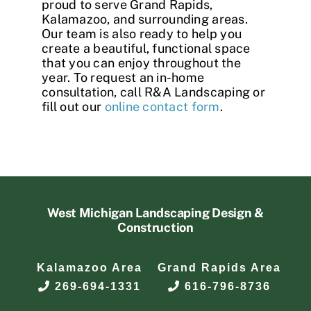
proud to serve Grand Rapids,
Kalamazoo, and surrounding areas.
Our team is also ready to help you
create a beautiful, functional space
that you can enjoy throughout the
year. To request an in-home
consultation, call R&A Landscaping or
fill out our
online contact form
.
West Michigan Landscaping Design &
Construction
Kalamazoo Area
Grand Rapids Area
269-694-1331
616-796-8736