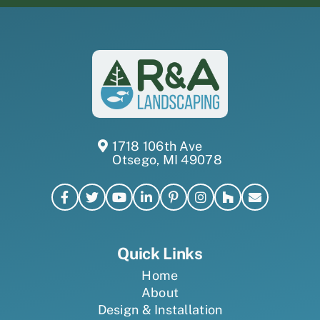
1718 106th Ave
Otsego, MI 49078
Quick Links
Home
About
Design & Installation