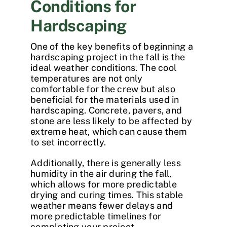
Conditions for
Hardscaping
One of the key benefits of beginning a
hardscaping project in the fall is the
ideal weather conditions. The cool
temperatures are not only
comfortable for the crew but also
beneficial for the materials used in
hardscaping
. Concrete, pavers, and
stone are less likely to be affected by
extreme heat, which can cause them
to set incorrectly.
Additionally, there is generally less
humidity in the air during the fall,
which allows for more predictable
drying and curing times. This stable
weather means fewer delays and
more predictable timelines for
completing your project.