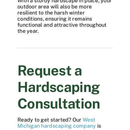
With a sturdy hardscape in place, your
outdoor area will also be more
resilient to the harsh winter
conditions, ensuring it remains
functional and attractive throughout
the year.
Request a
Hardscaping
Consultation
Ready to get started? Our
West
Michigan hardscaping company
is