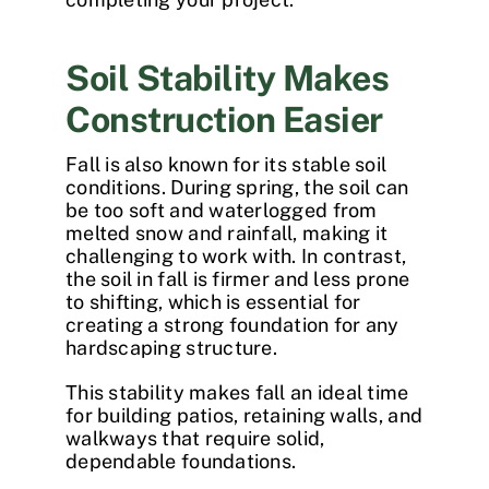
Soil Stability Makes
Construction Easier
Fall is also known for its stable soil
conditions. During spring, the soil can
be too soft and waterlogged from
melted snow and rainfall, making it
challenging to work with. In contrast,
the soil in fall is firmer and less prone
to shifting, which is essential for
creating a strong foundation for any
hardscaping structure.
This stability makes fall an ideal time
for building patios, retaining walls, and
walkways that require solid,
dependable foundations.