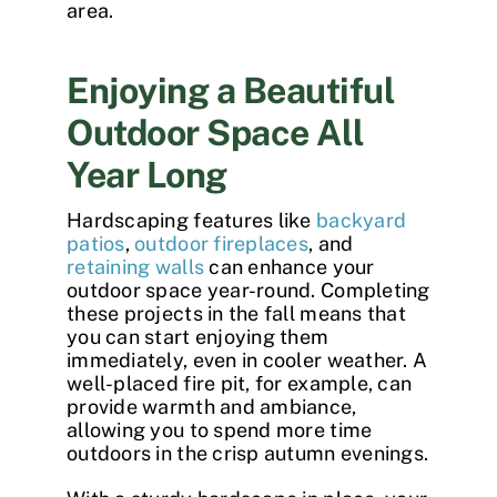
area.
Enjoying a Beautiful
Outdoor Space All
Year Long
Hardscaping features like
backyard
patios
,
outdoor fireplaces
, and
retaining walls
can enhance your
outdoor space year-round. Completing
these projects in the fall means that
you can start enjoying them
immediately, even in cooler weather. A
well-placed fire pit, for example, can
provide warmth and ambiance,
allowing you to spend more time
outdoors in the crisp autumn evenings.