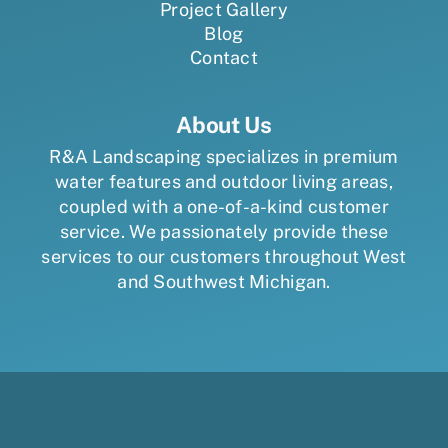
Project Gallery
Blog
Contact
About Us
R&A Landscaping specializes in premium
water features and outdoor living areas,
coupled with a one-of-a-kind customer
service. We passionately provide these
services to our customers throughout West
and Southwest Michigan.