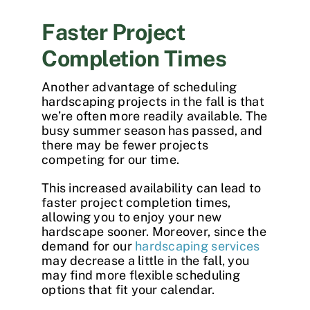
Faster Project
Completion Times
Another advantage of scheduling
hardscaping projects
in the fall is that
we’re often more readily available. The
busy summer season has passed, and
there may be fewer projects
competing for our time.
This increased availability can lead to
faster project completion times,
allowing you to enjoy your new
hardscape sooner. Moreover, since the
demand for our
hardscaping services
may decrease a little in the fall, you
may find more flexible scheduling
options that fit your calendar.