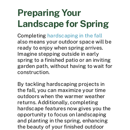
Preparing Your
Landscape for Spring
Completing
hardscaping in the fall
also means your outdoor space will be
ready to enjoy when spring arrives.
Imagine stepping outside in early
spring to a finished patio or an inviting
garden path, without having to wait for
construction.
By tackling hardscaping projects in
the fall, you can maximize your time
outdoors when the warmer weather
returns. Additionally, completing
hardscape features now gives you the
opportunity to focus on landscaping
and planting in the spring, enhancing
the beauty of your finished outdoor