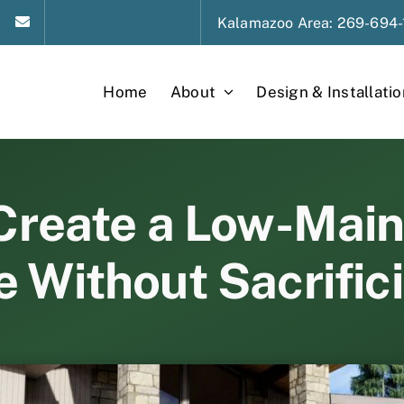
Kalamazoo
Area
: 269-694-
Home
About
Design & Installatio
Create a Low-Mai
 Without Sacrific