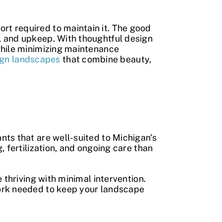
ort required to maintain it. The good
, and upkeep. With thoughtful design
while minimizing maintenance
ign landscapes
that combine beauty,
nts that are well-suited to Michigan's
 fertilization, and ongoing care than
 thriving with minimal intervention.
work needed to keep your landscape