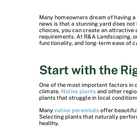
Many homeowners dream of having a
news is that a stunning yard does no
choices, you can create an attractive
requirements. At R&A Landscaping, 
functionality, and long-term ease of c
Start with the Ri
One of the most important factors in 
climate.
Native plants
and other region
plants that struggle in local condition
Many
native perennials
offer beautiful
Selecting plants that naturally perf
healthy.