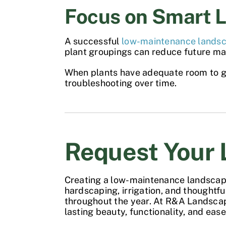
Focus on Smart 
A successful
low-maintenance lands
plant groupings can reduce future ma
When plants have adequate room to gro
troubleshooting over time.
Request Your 
Creating a
low-maintenance landsca
hardscaping, irrigation, and thoughtf
throughout the year. At R&A Landsca
lasting beauty, functionality, and ea