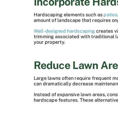
Incorporate Hard
Hardscaping elements such as
patios
amount of landscape that requires on
Well-designed hardscaping
creates vi
trimming associated with traditional 
your property.
Reduce Lawn Ar
Large lawns often require frequent mo
can dramatically decrease maintena
Instead of expansive lawn areas, con
hardscape features. These alternativ