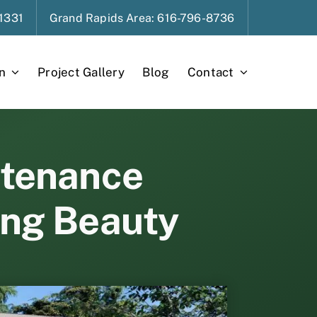
1331
Grand Rapids
Area
: 616-796-8736
n
Project Gallery
Blog
Contact
ntenance
ing Beauty