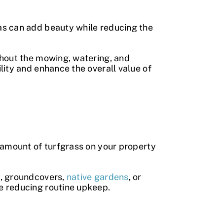
as can add beauty while reducing the
thout the mowing, watering, and
lity and enhance the overall value of
 amount of turfgrass on your property
s, groundcovers,
native gardens
, or
e reducing routine upkeep.