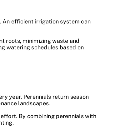
An efficient irrigation system can
ant roots, minimizing waste and
ting watering schedules based on
ery year. Perennials return season
enance landscapes.
 effort. By combining perennials with
nting.