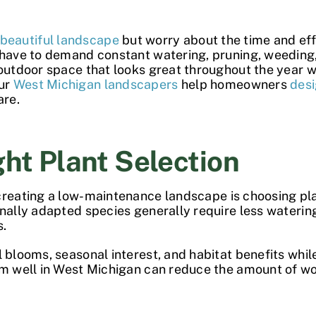
beautiful landscape
but worry about the time and eff
t have to demand constant watering, pruning, weeding
 outdoor space that looks great throughout the year 
our
West Michigan landscapers
help homeowners
des
are.
ght Plant Selection
creating a
low-maintenance landscape
is choosing pla
ally adapted species generally require less watering,
s.
 blooms, seasonal interest, and habitat benefits while
orm well in West Michigan can reduce the amount of 