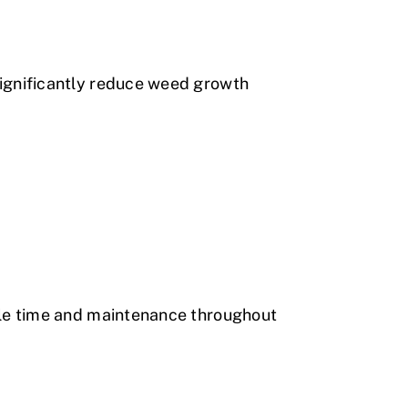
ignificantly reduce weed growth
ble time and maintenance throughout