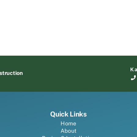
K
struction
Quick Links
Home
About