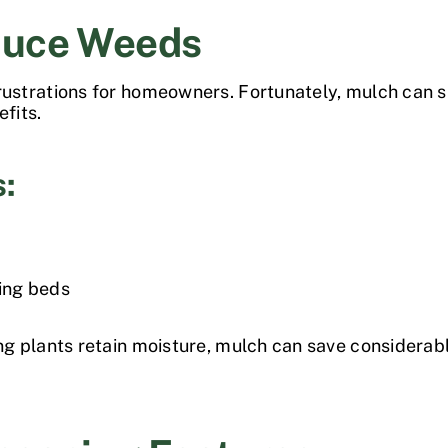
duce Weeds
strations for homeowners. Fortunately, mulch can s
efits.
s:
ing beds
g plants retain moisture, mulch can save considera