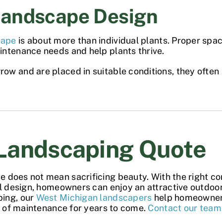
Landscape Design
cape
is about more than individual plants. Proper spac
intenance needs and help plants thrive.
w and are placed in suitable conditions, they often 
Landscaping Quote
pe
does not mean sacrificing beauty. With the right co
ul design, homeowners can enjoy an attractive outdoo
ping, our
West Michigan landscapers
help homeowners
se of maintenance for years to come.
Contact our team