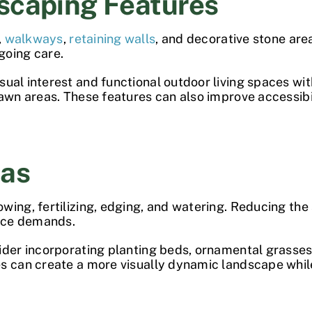
scaping Features
,
walkways
,
retaining walls
, and decorative stone are
going care.
sual interest and functional outdoor living spaces wi
lawn areas. These features can also improve accessibi
eas
wing, fertilizing, edging, and watering. Reducing the
nce demands.
sider incorporating planting beds, ornamental grasse
es can create a more visually dynamic landscape whil