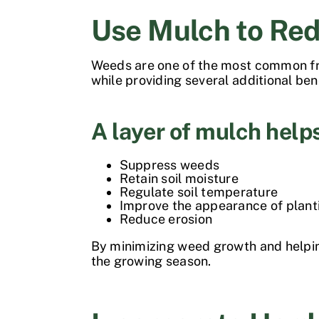
Use Mulch to Re
Weeds are one of the most common fru
while providing several additional ben
A layer of mulch help
Suppress weeds
Retain soil moisture
Regulate soil temperature
Improve the appearance of plant
Reduce erosion
By minimizing weed growth and helpin
the growing season.