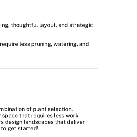
ing, thoughtful layout, and strategic
require less pruning, watering, and
mbination of plant selection,
r space that requires less work
 design landscapes that deliver
to get started!