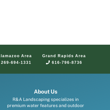
alamazoo Area
Grand Rapids Area
269-694-1331
616-796-8736
About Us
R&A Landscaping specializes in
premium water features and outdoor