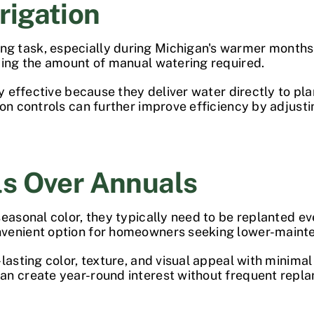
rrigation
 task, especially during Michigan's warmer months. 
cing the amount of manual watering required.
ly effective because they deliver water directly to pl
ion controls can further improve efficiency by adjus
ls Over Annuals
easonal color, they typically need to be replanted ev
nvenient option for homeowners seeking lower-maint
lasting color, texture, and visual appeal with minimal
n create year-round interest without frequent repla