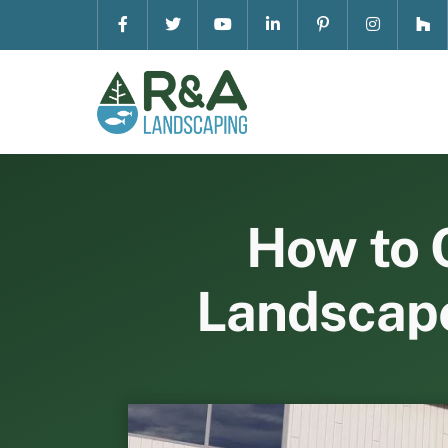
Skip
to
content
How to 
Landscape