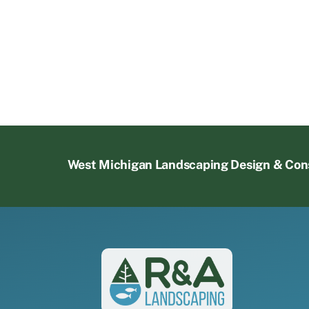
West Michigan Landscaping Design & Con