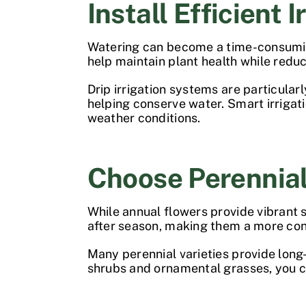
Install Efficient I
Watering can become a time-consuming
help maintain plant health while redu
Drip irrigation systems are particular
helping conserve water. Smart irrigat
weather conditions.
Choose Perennia
While annual flowers provide vibrant s
after season, making them a more co
Many perennial varieties provide long-
shrubs and ornamental grasses, you ca