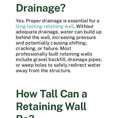
Drainage?
Yes. Proper drainage is essential for a
long-lasting retaining wall
. Without
adequate drainage, water can build up
behind the wall, increasing pressure
and potentially causing shifting,
cracking, or failure. Most
professionally built retaining walls
include gravel backfill, drainage pipes,
or weep holes to safely redirect water
away from the structure.
How Tall Can a
Retaining Wall