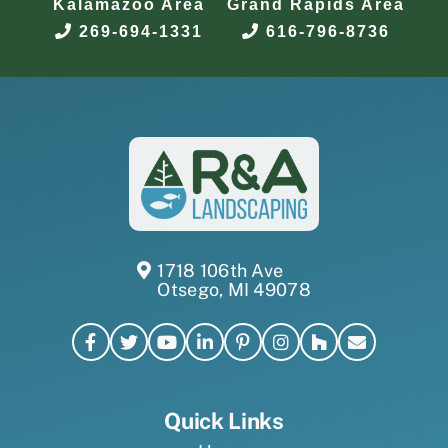
Kalamazoo Area
Grand Rapids Area
269-694-1331
616-796-8736
1718 106th Ave
Otsego, MI 49078
Quick Links