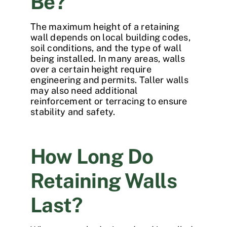
Be?
The maximum height of a retaining
wall depends on local building codes,
soil conditions, and the type of wall
being installed. In many areas, walls
over a certain height require
engineering and permits. Taller walls
may also need additional
reinforcement or terracing to ensure
stability and safety.
How Long Do
Retaining Walls
Last?