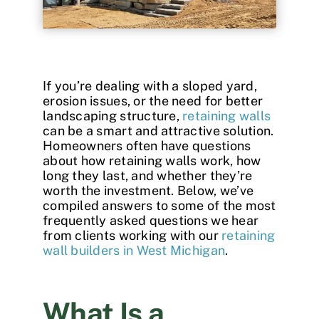
Contact
If you’re dealing with a sloped yard,
erosion issues, or the need for better
landscaping structure,
retaining walls
can be a smart and attractive solution.
Homeowners often have questions
about how retaining walls work, how
long they last, and whether they’re
worth the investment. Below, we’ve
compiled answers to some of the most
frequently asked questions we hear
from clients working with our
retaining
wall builders in West Michigan
.
What Is a