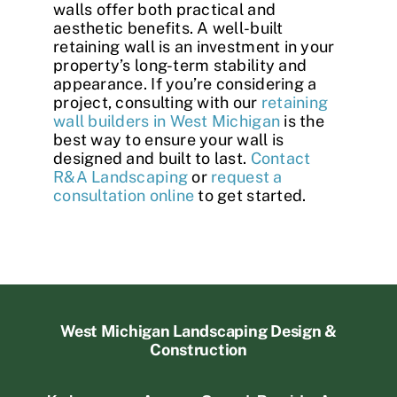
walls offer both practical and
aesthetic benefits. A well-built
retaining wall is an investment in your
property’s long-term stability and
appearance. If you’re considering a
project, consulting with our
retaining
wall builders in West Michigan
is the
best way to ensure your wall is
designed and built to last.
Contact
R&A Landscaping
or
request a
consultation online
to get started.
West Michigan Landscaping Design &
Construction