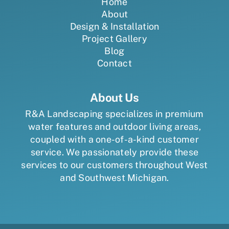
Home
About
Design & Installation
Project Gallery
Blog
Contact
About Us
R&A Landscaping specializes in premium
water features and outdoor living areas,
coupled with a one-of-a-kind customer
service. We passionately provide these
services to our customers throughout West
and Southwest Michigan.