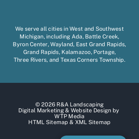
We serve all cities in West and Southwest
Michigan, including
Ada
,
Battle Creek
,
Byron Center
,
Wayland
,
East Grand Rapids
,
Grand Rapids
,
Kalamazoo
,
Portage
,
Three Rivers,
and
Texas Corners Township
.
© 2026 R&A Landscaping
Digital Marketing
&
Website Design
by
WTP Media
HTML Sitemap
&
XML Sitemap