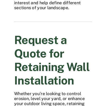
interest and help define different
sections of your landscape.
Request a
Quote for
Retaining Wall
Installation
Whether you’re looking to control
erosion, level your yard, or enhance
your outdoor living space, retaining