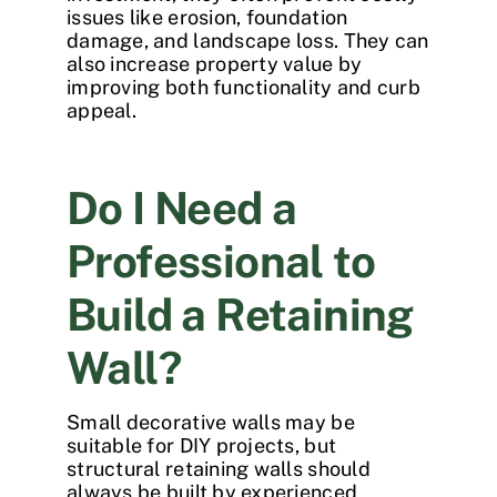
issues like erosion, foundation
damage, and landscape loss. They can
also increase property value by
improving both functionality and curb
appeal.
Do I Need a
Professional to
Build a Retaining
Wall?
Small decorative walls may be
suitable for DIY projects, but
structural retaining walls should
always be built by experienced