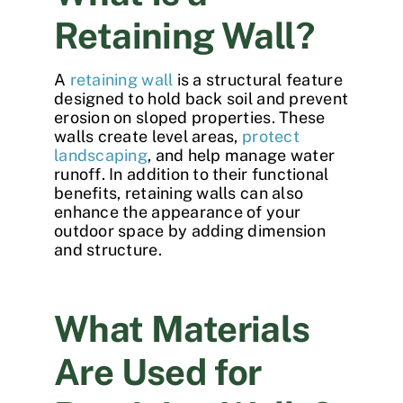
Retaining Wall?
A
retaining wall
is a structural feature
designed to hold back soil and prevent
erosion on sloped properties. These
walls create level areas,
protect
landscaping
, and help manage water
runoff. In addition to their functional
benefits, retaining walls can also
enhance the appearance of your
outdoor space by adding dimension
and structure.
What Materials
Are Used for