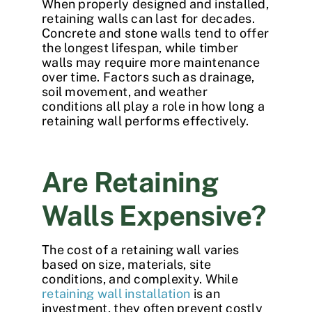
When properly designed and installed,
retaining walls
can last for decades.
Concrete and stone walls tend to offer
the longest lifespan, while timber
walls may require more maintenance
over time. Factors such as drainage,
soil movement, and weather
conditions all play a role in how long a
retaining wall performs effectively.
Are Retaining
Walls Expensive?
The
cost of a retaining wall
varies
based on size, materials, site
conditions, and complexity. While
retaining wall installation
is an
investment, they often prevent costly