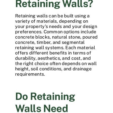
Retaining Walls?
Retaining walls can be built using a
variety of materials, depending on
your property’s needs and your design
preferences. Common options include
concrete blocks, natural stone, poured
concrete, timber, and segmental
retaining wall systems. Each material
offers different benefits in terms of
durability, aesthetics, and cost, and
the right choice often depends on wall
height, soil conditions, and drainage
requirements.
Do Retaining
Walls Need