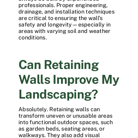
professionals. Proper engineering,
drainage, and installation techniques
are critical to ensuring the wall’s
safety and longevity—especially in
areas with varying soil and weather
conditions.
Can Retaining
Walls Improve My
Landscaping?
Absolutely. Retaining walls can
transform uneven or unusable areas
into functional outdoor spaces, such
as garden beds, seating areas, or
walkways. They also add visual